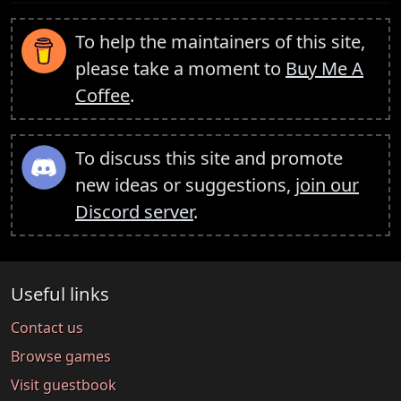
To help the maintainers of this site,
please take a moment to
Buy Me A
Coffee
.
To discuss this site and promote
new ideas or suggestions,
join our
Discord server
.
Useful links
Contact us
Browse games
Visit guestbook