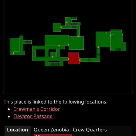
This place is linked to the following locations:
Crewman's Corridor
Elevator Passage
|
Location
Queen Zenobia - Crew Quarters