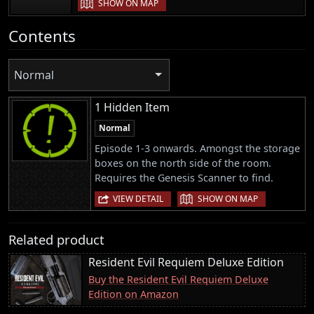
SHOW ON MAP
Contents
Normal
1 Hidden Item
Normal
Episode 1-3 onwards. Amongst the storage
boxes on the north side of the room.
Requires the Genesis Scanner to find.
|
VIEW DETAIL
SHOW ON MAP
Related product
Resident Evil Requiem Deluxe Edition
Buy the Resident Evil Requiem Deluxe
Edition on Amazon