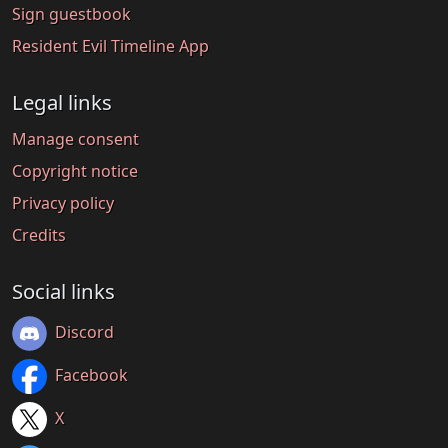
Sign guestbook
Resident Evil Timeline App
Legal links
Manage consent
Copyright notice
Privacy policy
Credits
Social links
Discord
Facebook
X