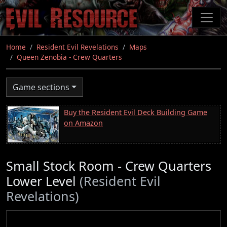
Skip
to
main
content
Home
Resident Evil Revelations
Maps
Queen Zenobia - Crew Quarters
Game sections
Buy the Resident Evil Deck Building Game
on Amazon
Small Stock Room - Crew Quarters
Lower Level
(Resident Evil
Revelations)