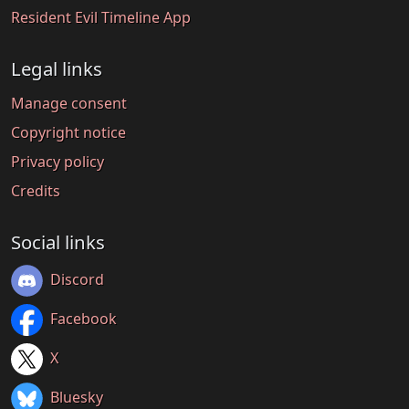
Resident Evil Timeline App
Legal links
Manage consent
Copyright notice
Privacy policy
Credits
Social links
Discord
Facebook
X
Bluesky