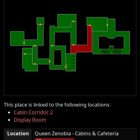
This place is linked to the following locations:
Cabin Corridor 2
Display Room
|
Location
Queen Zenobia - Cabins & Cafeteria