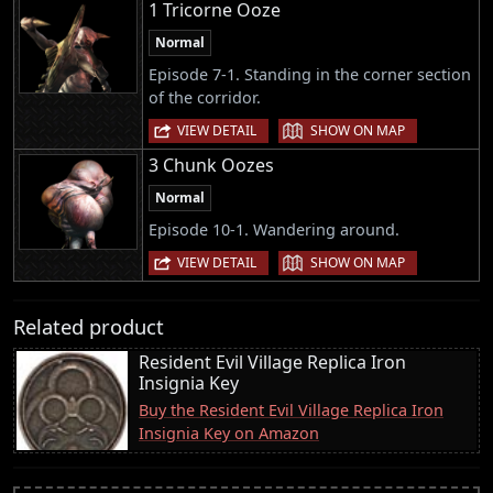
1 Tricorne Ooze
Normal
Episode 7-1. Standing in the corner section
of the corridor.
|
VIEW DETAIL
SHOW ON MAP
3 Chunk Oozes
Normal
Episode 10-1. Wandering around.
|
VIEW DETAIL
SHOW ON MAP
Related product
Resident Evil Village Replica Iron
Insignia Key
Buy the Resident Evil Village Replica Iron
Insignia Key on Amazon