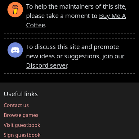
To help the maintainers of this site,
please take a moment to
Buy Me A
Coffee
.
To discuss this site and promote
new ideas or suggestions,
join our
Discord server
.
Useful links
Contact us
Browse games
Visit guestbook
Sign guestbook