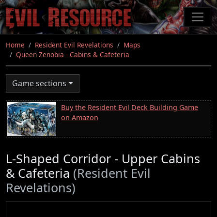
Skip
to
main
content
Home
Resident Evil Revelations
Maps
Queen Zenobia - Cabins & Cafeteria
Game sections
Buy the Resident Evil Deck Building Game
on Amazon
L-Shaped Corridor - Upper Cabins
& Cafeteria
(Resident Evil
Revelations)