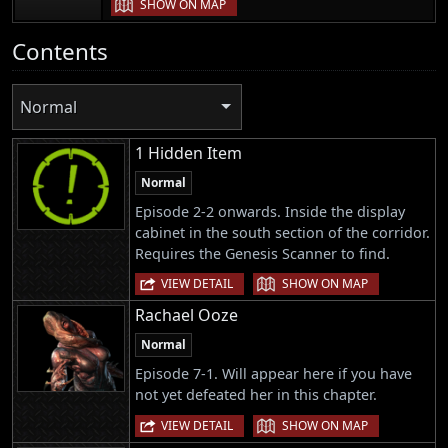
SHOW ON MAP
Contents
Normal
1 Hidden Item
Normal
Episode 2-2 onwards. Inside the display
cabinet in the south section of the corridor.
Requires the Genesis Scanner to find.
|
VIEW DETAIL
SHOW ON MAP
Rachael Ooze
Normal
Episode 7-1. Will appear here if you have
not yet defeated her in this chapter.
|
VIEW DETAIL
SHOW ON MAP