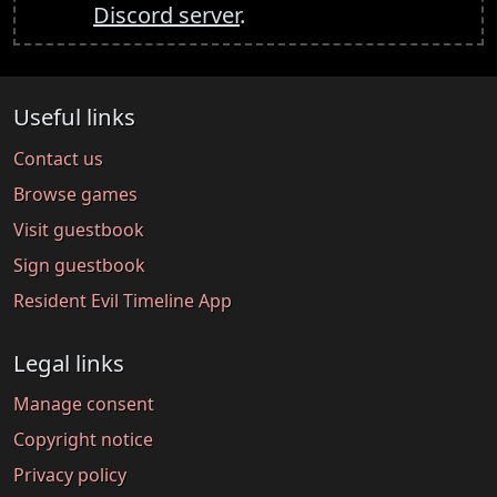
Discord server
.
Useful links
Contact us
Browse games
Visit guestbook
Sign guestbook
Resident Evil Timeline App
Legal links
Manage consent
Copyright notice
Privacy policy