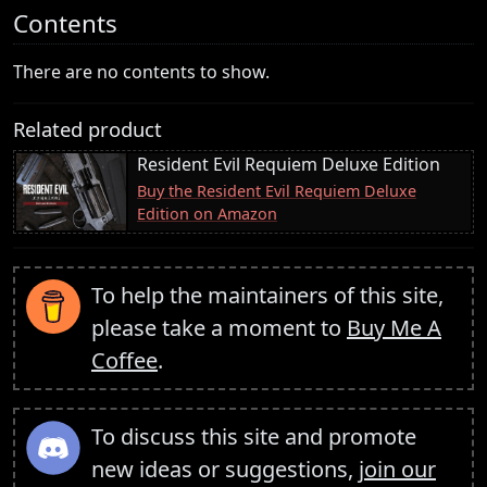
Contents
There are no contents to show.
Related product
Resident Evil Requiem Deluxe Edition
Buy the Resident Evil Requiem Deluxe
Edition on Amazon
To help the maintainers of this site,
please take a moment to
Buy Me A
Coffee
.
To discuss this site and promote
new ideas or suggestions,
join our