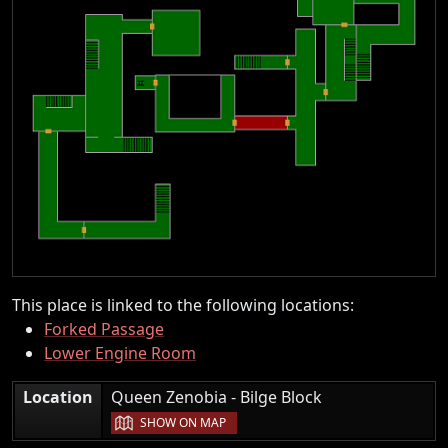
This place is linked to the following locations:
Forked Passage
Lower Engine Room
|
Location
Queen Zenobia - Bilge Block
SHOW ON MAP