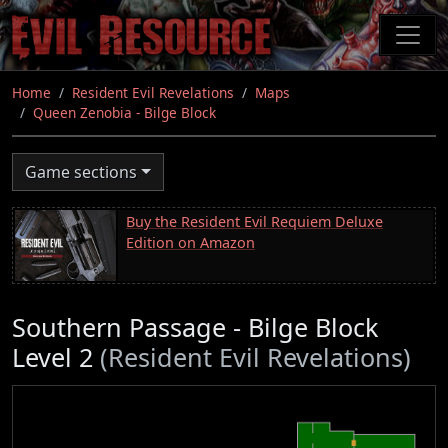
Skip
to
main
content
Home
Resident Evil Revelations
Maps
Queen Zenobia - Bilge Block
Game sections
Buy the Resident Evil Requiem Deluxe
Edition on Amazon
Southern Passage - Bilge Block
Level 2
(Resident Evil Revelations)