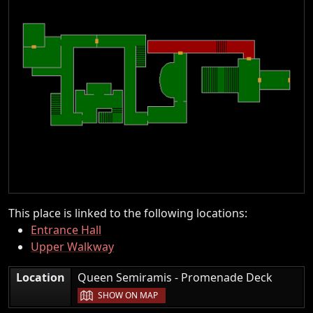
This place is linked to the following locations:
Entrance Hall
Upper Walkway
|
Location
Queen Semiramis - Promenade Deck
SHOW ON MAP