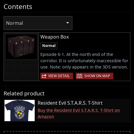
Contents
Normal
Weapon Box
Normal
Episode 6-1. At the north end of the
corridor. It is unfortunately inaccessible for
use. Note: only appears in the 3DS version.
|
VIEW DETAIL
SHOW ON MAP
Related product
Resident Evil S.T.A.R.S. T-Shirt
Buy the Resident Evil S.T.A.R.S. T-Shirt on
Amazon