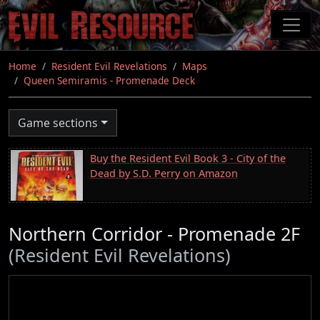
Skip
to
main
content
Home
Resident Evil Revelations
Maps
Queen Semiramis - Promenade Deck
Game sections
Buy the Resident Evil Book 3 - City of the
Dead by S.D. Perry on Amazon
Northern Corridor - Promenade 2F
(Resident Evil Revelations)