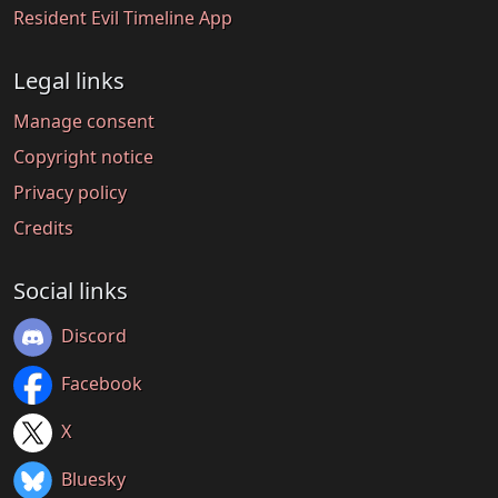
Resident Evil Timeline App
Legal links
Manage consent
Copyright notice
Privacy policy
Credits
Social links
Discord
Facebook
X
Bluesky