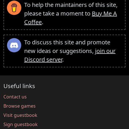
To help the maintainers of this site,
please take a moment to
Buy Me A
Coffee
.
To discuss this site and promote
new ideas or suggestions,
join our
Discord server
.
Useful links
Contact us
Browse games
Visit guestbook
Sign guestbook