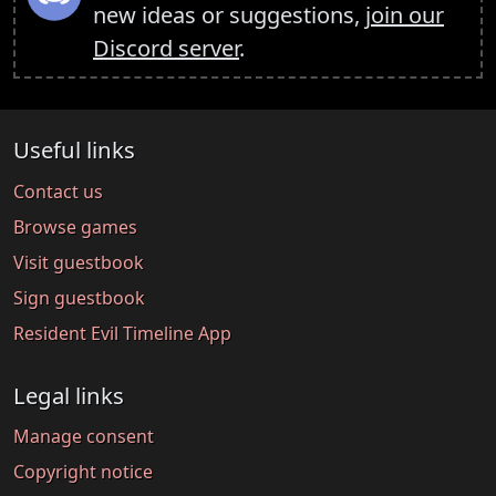
new ideas or suggestions,
join our
Discord server
.
Useful links
Contact us
Browse games
Visit guestbook
Sign guestbook
Resident Evil Timeline App
Legal links
Manage consent
Copyright notice