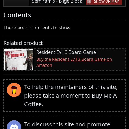
|
Semiramis - Bilge Block
SHOW ON MAP
Contents
There are no contents to show.
Related product
Resident Evil 3 Board Game
Buy the Resident Evil 3 Board Game on
Amazon
To help the maintainers of this site,
please take a moment to
Buy Me A
Coffee
.
To discuss this site and promote