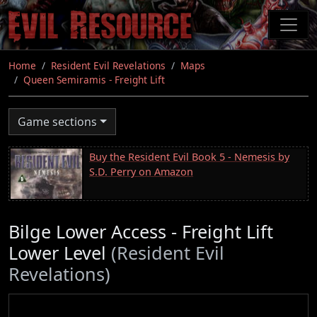
Skip
to
main
content
Home
Resident Evil Revelations
Maps
Queen Semiramis - Freight Lift
Game sections
Buy the Resident Evil Book 5 - Nemesis by
S.D. Perry on Amazon
Bilge Lower Access - Freight Lift
Lower Level
(Resident Evil
Revelations)