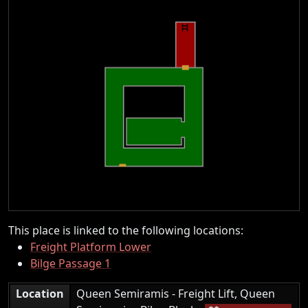
This place is linked to the following locations:
Freight Platform Lower
Bilge Passage 1
Location
Queen Semiramis - Freight Lift, Queen