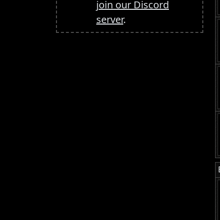
join our Discord
server
.