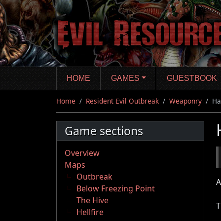
Skip
to
main
content
HOME
GAMES
GUESTBOOK
Home
Resident Evil Outbreak
Weaponry
Ha
Game sections
Overview
Maps
Outbreak
A
Below Freezing Point
The Hive
T
Hellfire