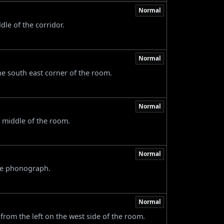
Normal
dle of the corridor.
Normal
the south east corner of the room.
Normal
 middle of the room.
Normal
the phonograph.
Normal
 from the left on the west side of the room.