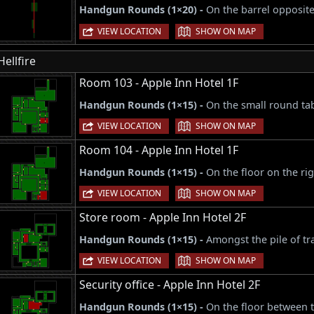
Handgun Rounds (1×20) -
On the barrel opposite
|
VIEW LOCATION
SHOW ON MAP
Hellfire
Room 103 - Apple Inn Hotel 1F
Handgun Rounds (1×15) -
On the small round tab
|
VIEW LOCATION
SHOW ON MAP
Room 104 - Apple Inn Hotel 1F
Handgun Rounds (1×15) -
On the floor on the ri
|
VIEW LOCATION
SHOW ON MAP
Store room - Apple Inn Hotel 2F
Handgun Rounds (1×15) -
Amongst the pile of tr
|
VIEW LOCATION
SHOW ON MAP
Security office - Apple Inn Hotel 2F
Handgun Rounds (1×15) -
On the floor between t