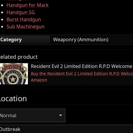
Handgun for Mark
Handgun SG
Burst Handgun
Sub Machinegun
Category
Weaponry (Ammunition)
elated product
Resident Evil 2 Limited Edition R.P.D Welcome
Buy the Resident Evil 2 Limited Edition R.P.D Wel
Amazon
Location
Normal
Outbreak