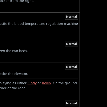
locker from the right.
Normal
osite the blood temperature regulation machine
Normal
een the two beds.
Normal
site the elevator.
playing as either
Cindy
or
Kevin
. On the ground
rner of the roof.
Normal