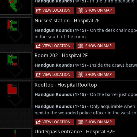
Handgun Rounds (1×15) -
In the third openable 
|
VIEW LOCATION
SHOW ON MAP
Nurses' station - Hospital 2F
Handgun Rounds (1×15) -
On the desk chair opp
in the south of the room.
|
VIEW LOCATION
SHOW ON MAP
Room 202 - Hospital 2F
Handgun Rounds (1×15) -
Inside the draws betw
|
VIEW LOCATION
SHOW ON MAP
Rooftop - Hospital Rooftop
Handgun Rounds (1×15) -
On the barrel just oppo
Handgun Rounds (1×15) -
Only acquirable when 
next to the wounded police officer in the west co
|
VIEW LOCATION
SHOW ON MAP
Underpass entrance - Hospital B2F