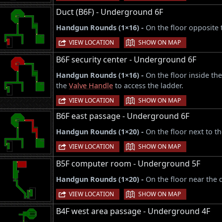
Duct (B6F) - Underground 6F
Handgun Rounds (1×16) -
On the floor opposite 
|
VIEW LOCATION
SHOW ON MAP
B6F security center - Underground 6F
Handgun Rounds (1×16) -
On the floor inside the
the
Valve Handle
to access the ladder.
|
VIEW LOCATION
SHOW ON MAP
B6F east passage - Underground 6F
Handgun Rounds (1×20) -
On the floor next to t
|
VIEW LOCATION
SHOW ON MAP
B5F computer room - Underground 5F
Handgun Rounds (1×20) -
On the floor near the 
|
VIEW LOCATION
SHOW ON MAP
B4F west area passage - Underground 4F