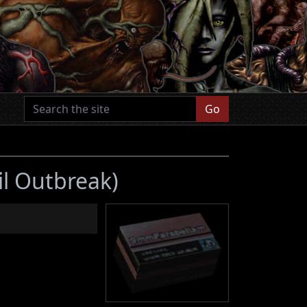
Go
il Outbreak)