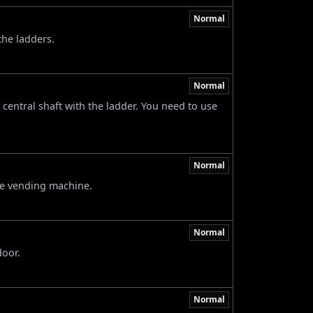
Normal
the ladders.
Normal
 central shaft with the ladder. You need to use
Normal
he vending machine.
Normal
door.
Normal