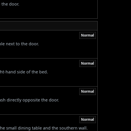
 the door.
Normal
le next to the door.
Normal
ght-hand side of the bed.
Normal
ash directly opposite the door.
Normal
he small dining table and the southern wall.