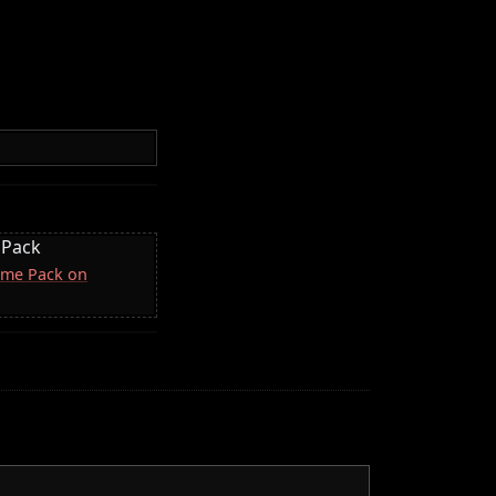
 Pack
come Pack on