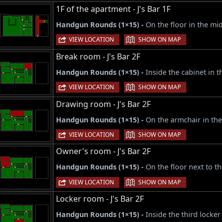
1F of the apartment - J's Bar 1F
Handgun Rounds (1×15) -
On the floor in the mid
|
VIEW LOCATION
SHOW ON MAP
Break room - J's Bar 2F
Handgun Rounds (1×15) -
Inside the cabinet in 
|
VIEW LOCATION
SHOW ON MAP
Drawing room - J's Bar 2F
Handgun Rounds (1×15) -
On the armchair in the
|
VIEW LOCATION
SHOW ON MAP
Owner's room - J's Bar 2F
Handgun Rounds (1×15) -
On the floor next to 
|
VIEW LOCATION
SHOW ON MAP
Locker room - J's Bar 2F
Handgun Rounds (1×15) -
Inside the third locker