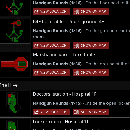
Handgun Rounds (1×16) -
On the floor next to t
|
VIEW LOCATION
SHOW ON MAP
B4F turn table - Underground 4F
Handgun Rounds (1×16) -
On the ground near the
room.
|
VIEW LOCATION
SHOW ON MAP
Marshaling yard - Turn table
Handgun Rounds (1×30) -
On the ground at the f
|
VIEW LOCATION
SHOW ON MAP
The Hive
Doctors' station - Hospital 1F
Handgun Rounds (1×15) -
Inside the open locker
|
VIEW LOCATION
SHOW ON MAP
Locker room - Hospital 1F