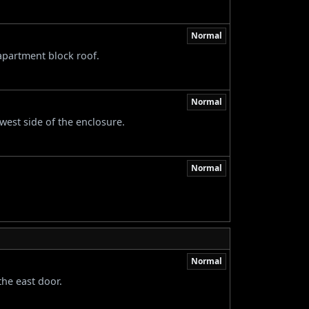
Normal
apartment block roof.
Normal
est side of the enclosure.
Normal
Normal
the east door.