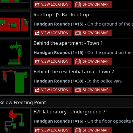
|
VIEW LOCATION
SHOW ON MAP
Rooftop - J's Bar Rooftop
Handgun Rounds (1×15) -
On the ground of the 
|
VIEW LOCATION
SHOW ON MAP
Behind the apartment - Town 1
Handgun Rounds (1×15) -
On the ground on the w
|
VIEW LOCATION
SHOW ON MAP
Behind the residential area - Town 2
Handgun Rounds (1×30) -
In the police van.
|
VIEW LOCATION
SHOW ON MAP
Below Freezing Point
B7F laboratory - Underground 7F
Handgun Rounds (1×16) -
On the floor opposite 
|
VIEW LOCATION
SHOW ON MAP