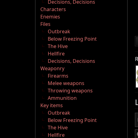
Decisions, Decisions
Characters
Enemies
Files
Outbreak
Below Freezing Point
The Hive
Hellfire
R
Decisions, Decisions
Weaponry
Firearms
Melee weapons
Throwing weapons
Ammunition
Key items
Outbreak
Below Freezing Point
The Hive
Hellfire