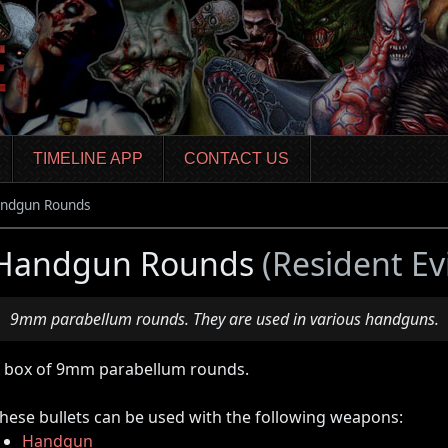
TIMELINE APP
CONTACT US
ndgun Rounds
Handgun Rounds
(Resident Ev
9mm parabellum rounds. They are used in various handguns.
 box of 9mm parabellum rounds.
hese bullets can be used with the following weapons:
Handgun