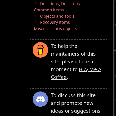
Decisions, Decisions
Common items
Objects and tools
Recovery items
Miscellaneous objects
To help the
maintainers of this
site, please take a
moment to
Buy Me A
Coffee
.
To discuss this site
and promote new
ideas or suggestions,