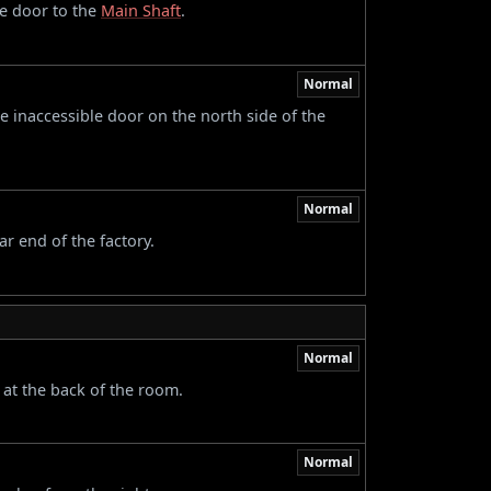
he door to the
Main Shaft
.
Normal
 inaccessible door on the north side of the
Normal
ar end of the factory.
Normal
 at the back of the room.
Normal