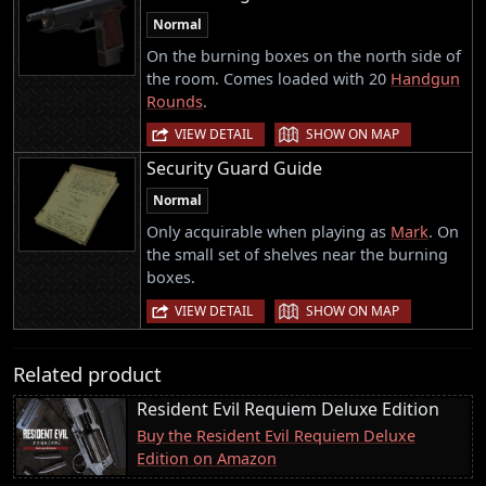
Normal
On the burning boxes on the north side of
the room. Comes loaded with 20
Handgun
Rounds
.
|
VIEW DETAIL
SHOW ON MAP
Security Guard Guide
Normal
Only acquirable when playing as
Mark
. On
the small set of shelves near the burning
boxes.
|
VIEW DETAIL
SHOW ON MAP
Related product
Resident Evil Requiem Deluxe Edition
Buy the Resident Evil Requiem Deluxe
Edition on Amazon