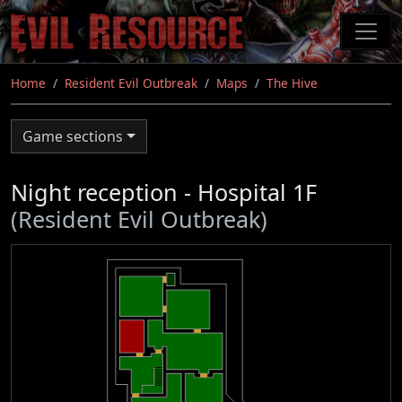
Skip
to
main
content
Home
Resident Evil Outbreak
Maps
The Hive
Game sections
Night reception - Hospital 1F
(Resident Evil Outbreak)