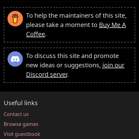
To help the maintainers of this site,
please take a moment to
Buy Me A
Coffee
.
To discuss this site and promote
new ideas or suggestions,
join our
Discord server
.
Useful links
Contact us
Browse games
Visit guestbook