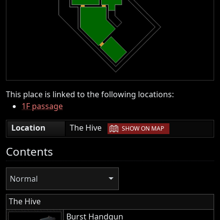
This place is linked to the following locations:
1F passage
|
Location
The Hive
SHOW ON MAP
Contents
Normal
The Hive
Burst Handgun