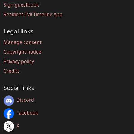
Sign guestbook
Resident Evil Timeline App
Legal links
Manage consent
Copyright notice
Privacy policy
Credits
Social links
Discord
Facebook
X