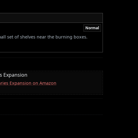
Normal
all set of shelves near the burning boxes.
es Expansion
naries Expansion on Amazon