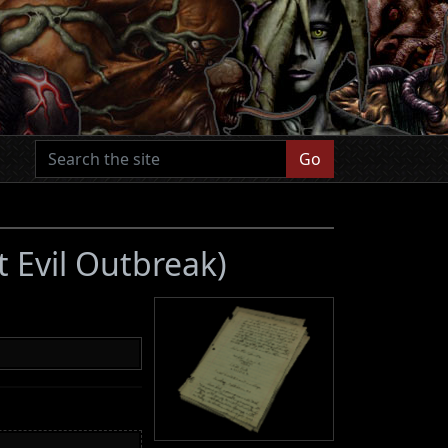
Go
t Evil Outbreak)