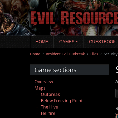
Skip
to
main
content
HOME
GAMES
GUESTBOOK
Home
Resident Evil Outbreak
Files
Securit
Game sections
A
Overview
Maps
Outbreak
Below Freezing Point
The Hive
R
Hellfire