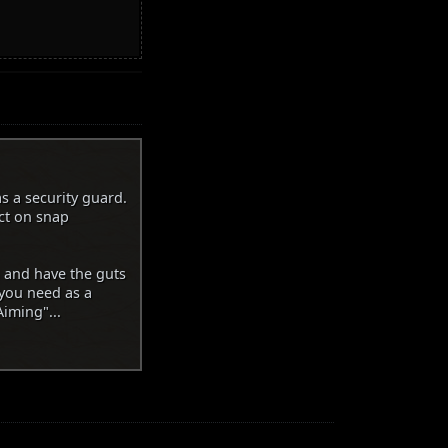
s a security guard.
ct on snap
n and have the guts
 you need as a
iming"...