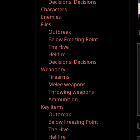
Decisions, Decisions
Characters
Enemies
Files
Outbreak
Below Freezing Point
The Hive
Hellfire
Decisions, Decisions
Weaponry
Firearms
Melee weapons
Throwing weapons
Ammunition
Key items
Outbreak
Below Freezing Point
The Hive
Hellfire