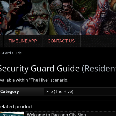
TIMELINE APP
CONTACT US
y Guard Guide
Security Guard Guide
(Residen
vailable within "The Hive" scenario.
Category
File (The Hive)
elated product
Welcome to Raccoon City Sign