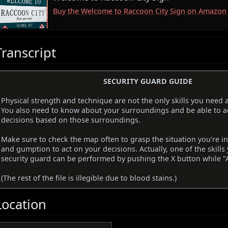
Buy the Welcome to Raccoon City Sign on Amazon
Transcript
SECURITY GUARD GUIDE
Physical strength and technique are not the only skills you need a
You also need to know about your surroundings and be able to a
decisions based on those surroundings.
Make sure to check the map often to grasp the situation you're i
and gumption to act on your decisions. Actually, one of the skills
security guard can be performed by pushing the X button while "A
(The rest of the file is illegible due to blood stains.)
Location