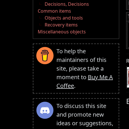
Decisions, Decisions
Common items
Objects and tools
Recovery items
Miscellaneous objects
To help the
maintainers of this
R
site, please take a
moment to
Buy Me A
Coffee
.
To discuss this site
and promote new
ideas or suggestions,