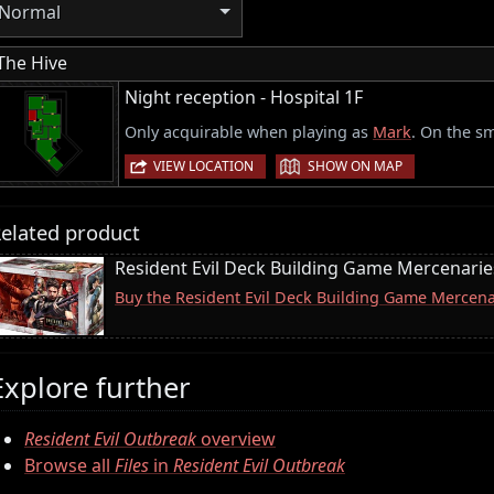
Normal
The Hive
Night reception - Hospital 1F
Only acquirable when playing as
Mark
. On the sm
|
VIEW LOCATION
SHOW ON MAP
elated product
Resident Evil Deck Building Game Mercenari
Buy the Resident Evil Deck Building Game Merce
Explore further
Resident Evil Outbreak
overview
Browse all
Files
in
Resident Evil Outbreak