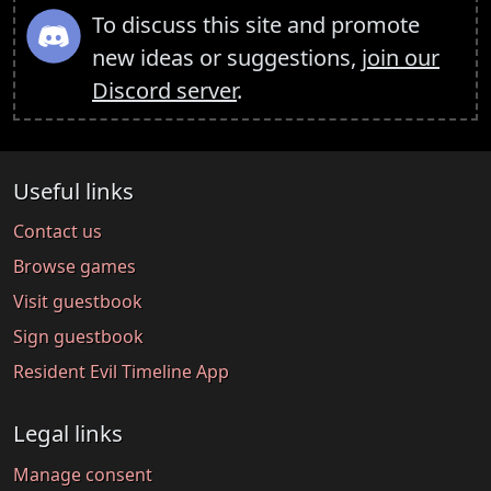
To discuss this site and promote
new ideas or suggestions,
join our
Discord server
.
Useful links
Contact us
Browse games
Visit guestbook
Sign guestbook
Resident Evil Timeline App
Legal links
Manage consent