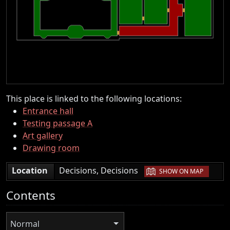
This place is linked to the following locations:
Entrance hall
Testing passage A
Art gallery
Drawing room
|
Location
Decisions, Decisions
SHOW ON MAP
Contents
Normal