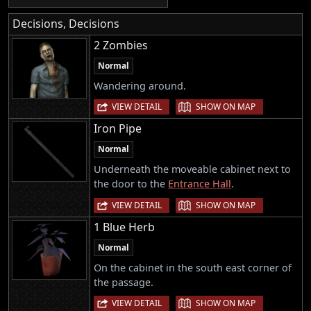
Decisions, Decisions
2 Zombies
Normal
Wandering around.
|
VIEW DETAIL
SHOW ON MAP
Iron Pipe
Normal
Underneath the moveable cabinet next to
the door to the
Entrance Hall
.
|
VIEW DETAIL
SHOW ON MAP
1 Blue Herb
Normal
On the cabinet in the south east corner of
the passage.
|
VIEW DETAIL
SHOW ON MAP