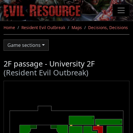
Skip
to
main
content
Home
Resident Evil Outbreak
Maps
Decisions, Decisions
Game sections
2F passage - University 2F
(Resident Evil Outbreak)