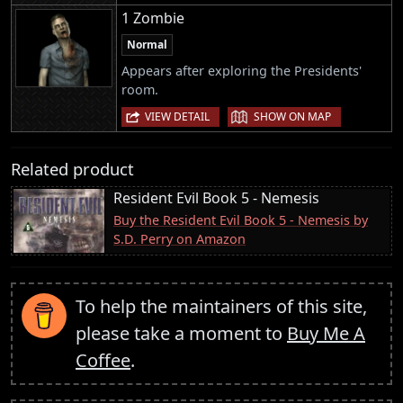
1 Zombie
Normal
Appears after exploring the Presidents'
room.
|
VIEW DETAIL
SHOW ON MAP
Related product
Resident Evil Book 5 - Nemesis
Buy the Resident Evil Book 5 - Nemesis by
S.D. Perry on Amazon
To help the maintainers of this site,
please take a moment to
Buy Me A
Coffee
.