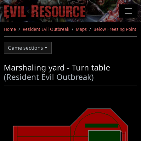
Skip
to
main
content
Home
Resident Evil Outbreak
Maps
Below Freezing Point
Game sections
Marshaling yard - Turn table
(Resident Evil Outbreak)