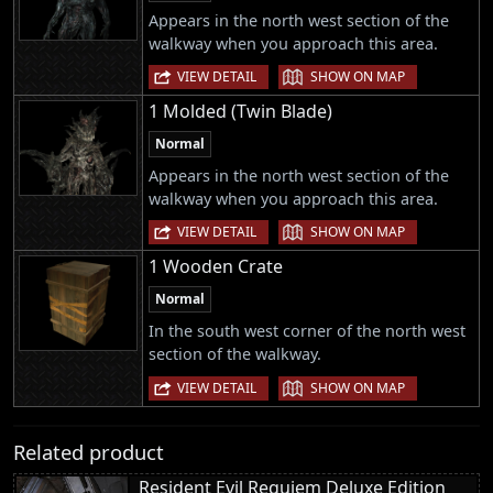
Appears in the north west section of the
walkway when you approach this area.
|
VIEW DETAIL
SHOW ON MAP
1 Molded (Twin Blade)
Normal
Appears in the north west section of the
walkway when you approach this area.
|
VIEW DETAIL
SHOW ON MAP
1 Wooden Crate
Normal
In the south west corner of the north west
section of the walkway.
|
VIEW DETAIL
SHOW ON MAP
Related product
Resident Evil Requiem Deluxe Edition