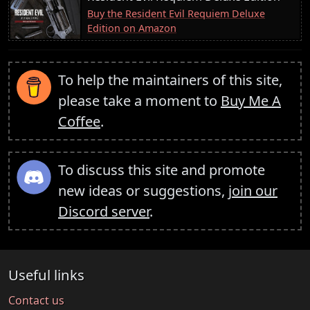
Buy the Resident Evil Requiem Deluxe
Edition on Amazon
To help the maintainers of this site,
please take a moment to
Buy Me A
Coffee
.
To discuss this site and promote
new ideas or suggestions,
join our
Discord server
.
Useful links
Contact us