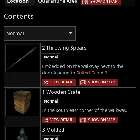
|
Location
Quarantine Area
SHOW ON MAP
Contents
Normal
2 Throwing Spears
Normal
Embedded on the walkway next to the
door leading to
Stilted Cabin 3
.
|
VIEW DETAIL
SHOW ON MAP
1 Wooden Crate
Normal
In the south east corner of the walkway.
|
VIEW DETAIL
SHOW ON MAP
3 Molded
Normal