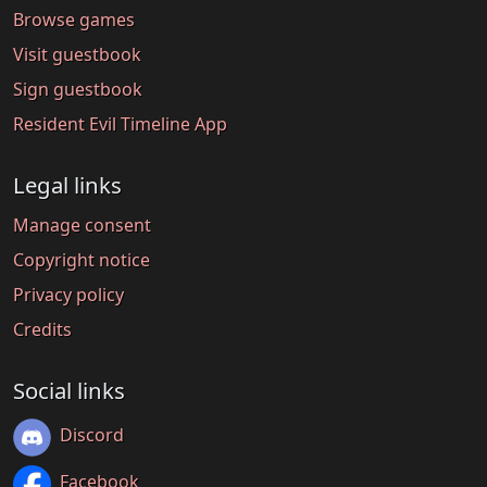
Browse games
Visit guestbook
Sign guestbook
Resident Evil Timeline App
Legal links
Manage consent
Copyright notice
Privacy policy
Credits
Social links
Discord
Facebook