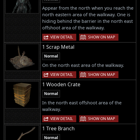
Appear from the north when you reach the
north eastern area of the walkway. One is
hiding behind the barrier in the north east
offshoot area of the walkway.
|
VIEW DETAIL
SHOW ON MAP
1 Scrap Metal
Normal
On the north east area of the walkway.
|
VIEW DETAIL
SHOW ON MAP
1 Wooden Crate
Normal
In the north east offshoot area of the
walkway.
|
VIEW DETAIL
SHOW ON MAP
1 Tree Branch
Normal