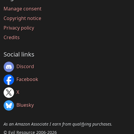
Manage consent
Copyright notice
Privacy policy
Credits
Social links
Discord
Facebook
X
Bluesky
As an Amazon Associate I earn from qualifying purchases.
© Evil Resource 2006-2026