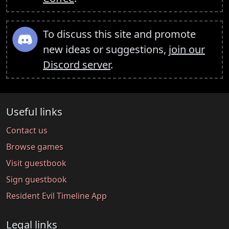
To discuss this site and promote
new ideas or suggestions,
join our
Discord server
.
Useful links
Contact us
Browse games
Visit guestbook
Sign guestbook
Resident Evil Timeline App
Legal links