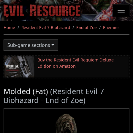
Skip
to
main
content
Home
Resident Evil 7 Biohazard
End of Zoe
Enemies
Sub-game sections
Buy the Resident Evil Requiem Deluxe
Edition on Amazon
Molded (Fat)
(Resident Evil 7
Biohazard - End of Zoe)