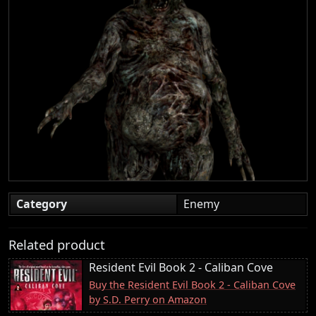
Category
Enemy
Related product
Resident Evil Book 2 - Caliban Cove
Buy the Resident Evil Book 2 - Caliban Cove
by S.D. Perry on Amazon