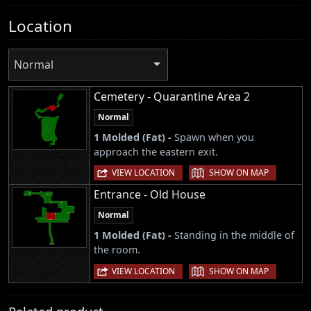
Location
Normal
Cemetery - Quarantine Area 2
Normal
1 Molded (Fat) -
Spawn when you
approach the eastern exit.
|
VIEW LOCATION
SHOW ON MAP
Entrance - Old House
Normal
1 Molded (Fat) -
Standing in the middle of
the room.
|
VIEW LOCATION
SHOW ON MAP