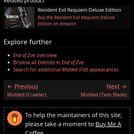
Related product
Resident Evil Requiem Deluxe Edition
Buy the Resident Evil Requiem Deluxe
Edition on Amazon
Explore further
End of Zoe
overview
Browse all
Enemies
in
End of Zoe
Search for additional
Molded (Fat)
appearances
Previous
Next
:
:
Molded (Crawler)
Molded (Twin Blade)
To help the maintainers of this site,
please take a moment to
Buy Me A
Coffee
.