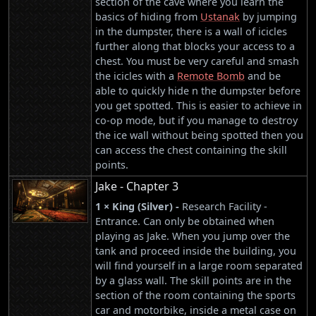
section of the cave where you learn the
basics of hiding from
Ustanak
by jumping
in the dumpster, there is a wall of icicles
further along that blocks your access to a
chest. You must be very careful and smash
the icicles with a
Remote Bomb
and be
able to quickly hide n the dumpster before
you get spotted. This is easier to achieve in
co-op mode, but if you manage to destroy
the ice wall without being spotted then you
can access the chest containing the skill
points.
Jake - Chapter 3
1 × King (Silver) -
Research Facility -
Entrance. Can only be obtained when
playing as Jake. When you jump over the
tank and proceed inside the building, you
will find yourself in a large room separated
by a glass wall. The skill points are in the
section of the room containing the sports
car and motorbike, inside a metal case on