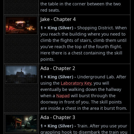
the table in the corner between the two
red seats.
Jake - Chapter 4
1 × King (Silver) -
Shopping District. When
you reach the building where you need to
climb the flights of stairs, climb them until
you've reach the top of the fourth flight.
Here there is a chest containing the skill
points.
Ada - Chapter 2
1 × King (Silver) -
Underground Lab. After
using the
Laboratory Key
, you will
eventually be walking down the hallway
when a
Napad
will burst through the
doorway in front of you. The skill points
are inside a chest in the area it burst from.
Ada - Chapter 3
1 × King (Silver) -
Train. After you use your
grappling hook to disembark the train you