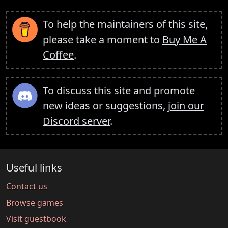
To help the maintainers of this site,
please take a moment to
Buy Me A
Coffee
.
To discuss this site and promote
new ideas or suggestions,
join our
Discord server
.
Useful links
Contact us
Browse games
Visit guestbook