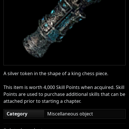
A silver token in the shape of a king chess piece.
This item is worth 4,000 Skill Points when acquired. Skill
Points are used to purchase additional skills that can be
attached prior to starting a chapter.
Category
Miscellaneous object