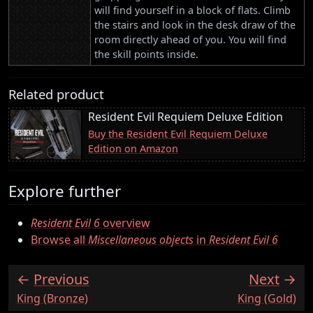
will find yourself in a block of flats. Climb
the stairs and look in the desk draw of the
room directly ahead of you. You will find
the skill points inside.
Related product
Resident Evil Requiem Deluxe Edition
Buy the Resident Evil Requiem Deluxe
Edition on Amazon
Explore further
Resident Evil 6
overview
Browse all
Miscellaneous objects
in
Resident Evil 6
Previous
Next
:
:
King (Bronze)
King (Gold)