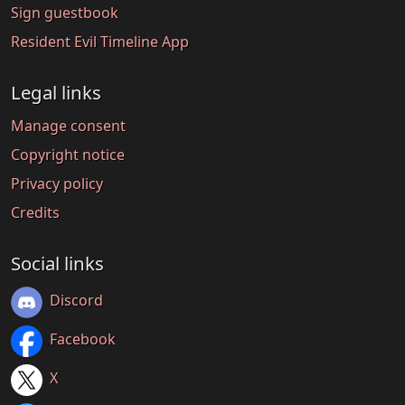
Sign guestbook
Resident Evil Timeline App
Legal links
Manage consent
Copyright notice
Privacy policy
Credits
Social links
Discord
Facebook
X