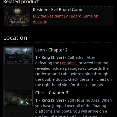
Related product
Resident Evil Board Game
Buy the Resident Evil Board Game on
Amazon
Location
Leon - Chapter 2
1 × King (Silver) -
Cathedral. After
defeating the
Lepotitsa
, proceed into the
revealed hidden passageway towards the
Underground Lab. Before going through
the double doors, check the small chest on
the right-hand side for the skill points.
Chris - Chapter 3
1 × King (Silver) -
Stilt Housing Area. When
you have jumped over all of the floating
platforms and boats, you will arrive on a
docking platform that has Ada's jet-ski