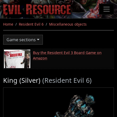
Skip
to
main
content
Home
Resident Evil 6
Miscellaneous objects
Game sections
Buy the Resident Evil 3 Board Game on
Amazon
King (Silver)
(Resident Evil 6)