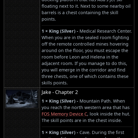
floating next to it. Next to some nearby oil
barrels is a chest containing the skill
points.
1 × King (Silver) -
Medical Research Center.
When you are in the sealed room fighting
off the remote controlled mines hovering
around on the floor, you must escape the
room before Leon and Helena in the
adjacent room. If you manage to do this,
you will emerge in the corridor and find
three chests, one of which contains these
skills points.
Jake - Chapter 2
1 × King (Silver) -
Mountain Path. When
you reach the north western area that has
FOS Memory Device C
, look inside the hut.
The skill points are in the chest inside.
1 × King (Silver) -
Cave. During the first