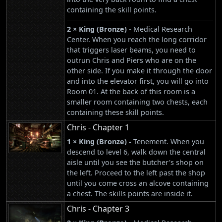
containing the skill points.
2 × King (Bronze) -
Medical Research
Center. When you reach the long corridor
that triggers laser beams, you need to
outrun Chris and Piers who are on the
other side. If you make it through the door
and into the elevator first, you will go into
Room 01. At the back of this room is a
smaller room containing two chests, each
containing these skill points.
Chris - Chapter 1
1 × King (Bronze) -
Tenement. When you
descend to level 6, walk down the central
aisle until you see the butcher's shop on
the left. Proceed to the left past the shop
until you come cross an alcove containing
a chest. The skills points are inside it.
Chris - Chapter 3