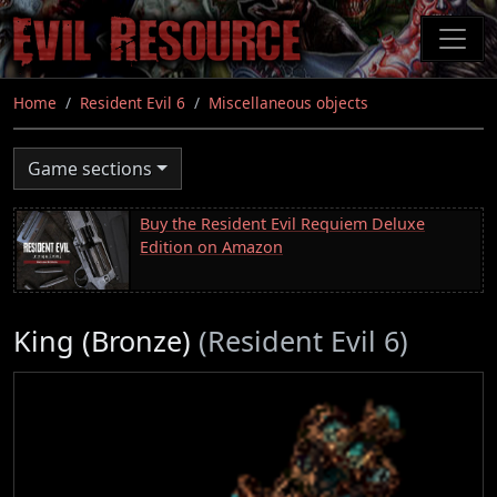
Skip
to
main
content
Home
Resident Evil 6
Miscellaneous objects
Game sections
Buy the Resident Evil Requiem Deluxe
Edition on Amazon
King (Bronze)
(Resident Evil 6)