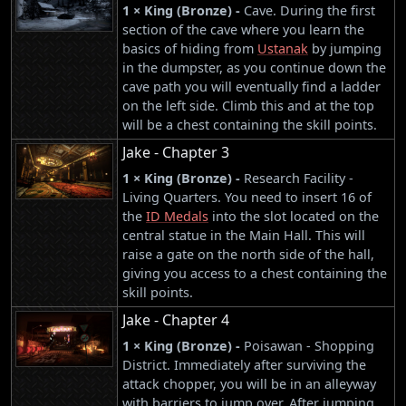
1 × King (Bronze) -
Cave. During the first
section of the cave where you learn the
basics of hiding from
Ustanak
by jumping
in the dumpster, as you continue down the
cave path you will eventually find a ladder
on the left side. Climb this and at the top
will be a chest containing the skill points.
Jake - Chapter 3
1 × King (Bronze) -
Research Facility -
Living Quarters. You need to insert 16 of
the
ID Medals
into the slot located on the
central statue in the Main Hall. This will
raise a gate on the north side of the hall,
giving you access to a chest containing the
skill points.
Jake - Chapter 4
1 × King (Bronze) -
Poisawan - Shopping
District. Immediately after surviving the
attack chopper, you will be in an alleyway
with barriers to jump over. After jumping