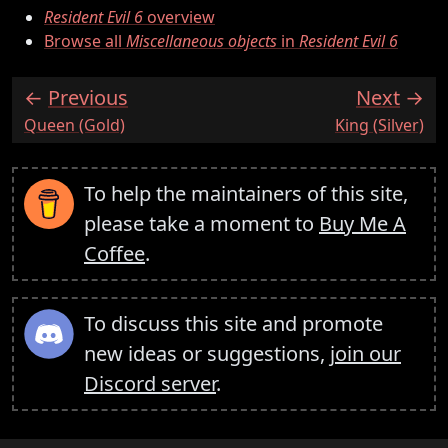
Resident Evil 6
overview
Browse all
Miscellaneous objects
in
Resident Evil 6
Previous
Next
:
:
Queen (Gold)
King (Silver)
To help the maintainers of this site,
please take a moment to
Buy Me A
Coffee
.
To discuss this site and promote
new ideas or suggestions,
join our
Discord server
.