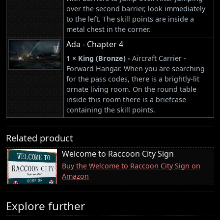
over the second barrier, look immediately
to the left. The skill points are inside a
metal chest in the corner.
Ada - Chapter 4
1 × King (Bronze) -
Aircraft Carrier -
Forward Hangar. When you are searching
for the pass codes, there is a brightly-lit
ornate living room. On the round table
inside this room there is a briefcase
containing the skill points.
Related product
Welcome to Raccoon City Sign
Buy the Welcome to Raccoon City Sign on
Amazon
Explore further