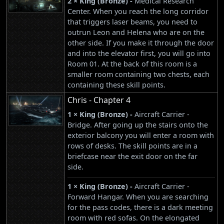
2 × King (Bronze) -
Medical Research
Center. When you reach the long corridor
that triggers laser beams, you need to
outrun Leon and Helena who are on the
other side. If you make it through the door
and into the elevator first, you will go into
Room 01. At the back of this room is a
smaller room containing two chests, each
containing these skill points.
Chris - Chapter 4
1 × King (Bronze) -
Aircraft Carrier -
Bridge. After going up the stairs onto the
exterior balcony you will enter a room with
rows of desks. The skill points are in a
briefcase near the exit door on the far
side.
1 × King (Bronze) -
Aircraft Carrier -
Forward Hangar. When you are searching
for the pass codes, there is a dark meeting
room with red sofas. On the elongated