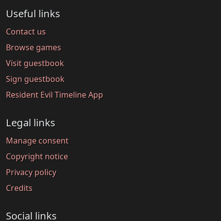
Useful links
Contact us
Browse games
Visit guestbook
Sign guestbook
Resident Evil Timeline App
Legal links
Manage consent
Copyright notice
Privacy policy
Credits
Social links