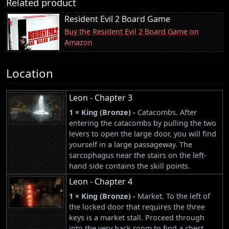
Related product
Resident Evil 2 Board Game
Buy the Resident Evil 2 Board Game on
Amazon
Location
Leon - Chapter 3
1 × King (Bronze) -
Catacombs. After
entering the catacombs by pulling the two
levers to open the large door, you will find
yourself in a large passageway. The
sarcophagus near the stairs on the left-
hand side contains the skill points.
Leon - Chapter 4
1 × King (Bronze) -
Market. To the left of
the locked door that requires the three
keys is a market stall. Proceed through
into the very back room to find a chest