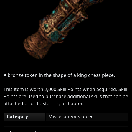
A bronze token in the shape of a king chess piece.
This item is worth 2,000 Skill Points when acquired. Skill
Points are used to purchase additional skills that can be
attached prior to starting a chapter.
Category
Miscellaneous object