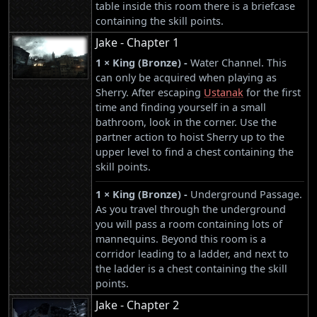
table inside this room there is a briefcase
containing the skill points.
Jake - Chapter 1
1 × King (Bronze) -
Water Channel. This
can only be acquired when playing as
Sherry. After escaping
Ustanak
for the first
time and finding yourself in a small
bathroom, look in the corner. Use the
partner action to hoist Sherry up to the
upper level to find a chest containing the
skill points.
1 × King (Bronze) -
Underground Passage.
As you travel through the underground
you will pass a room containing lots of
mannequins. Beyond this room is a
corridor leading to a ladder, and next to
the ladder is a chest containing the skill
points.
Jake - Chapter 2