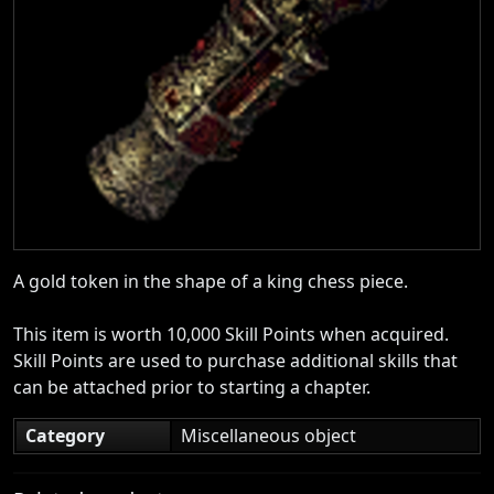
A gold token in the shape of a king chess piece.
This item is worth 10,000 Skill Points when acquired.
Skill Points are used to purchase additional skills that
can be attached prior to starting a chapter.
Category
Miscellaneous object