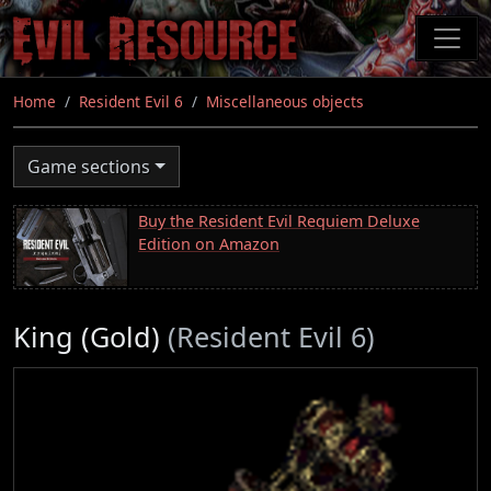
Skip
to
main
content
Home
Resident Evil 6
Miscellaneous objects
Game sections
Buy the Resident Evil Requiem Deluxe
Edition on Amazon
King (Gold)
(Resident Evil 6)