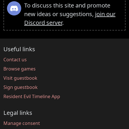
To discuss this site and promote
new ideas or suggestions,
join our
Discord server
.
Useful links
Contact us
Browse games
Visit guestbook
Sign guestbook
Resident Evil Timeline App
Legal links
Manage consent