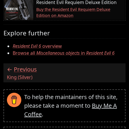
Resident Evil Requiem Deluxe Edition
Buy the Resident Evil Requiem Deluxe
Edition on Amazon
Explore further
Resident Evil 6
overview
Browse all
Miscellaneous objects
in
Resident Evil 6
Previous
:
King (Silver)
To help the maintainers of this site,
please take a moment to
Buy Me A
Coffee
.