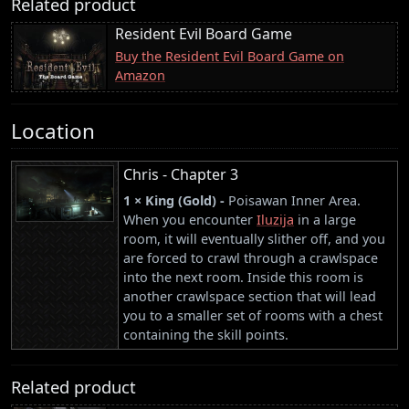
Related product
Resident Evil Board Game
Buy the Resident Evil Board Game on
Amazon
Location
Chris - Chapter 3
1 × King (Gold) -
Poisawan Inner Area.
When you encounter
Iluzija
in a large
room, it will eventually slither off, and you
are forced to crawl through a crawlspace
into the next room. Inside this room is
another crawlspace section that will lead
you to a smaller set of rooms with a chest
containing the skill points.
Related product