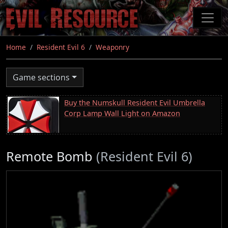
Skip
to
main
content
Home
Resident Evil 6
Weaponry
Game sections
Buy the Numskull Resident Evil Umbrella
Corp Lamp Wall Light on Amazon
Remote Bomb
(Resident Evil 6)