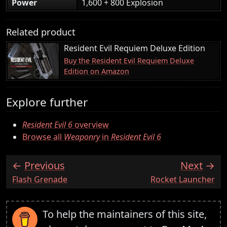
Power
1,600 + 800 Explosion
Related product
Resident Evil Requiem Deluxe Edition
Buy the Resident Evil Requiem Deluxe
Edition on Amazon
Explore further
Resident Evil 6
overview
Browse all
Weaponry
in
Resident Evil 6
Previous
Next
:
:
Flash Grenade
Rocket Launcher
To help the maintainers of this site,