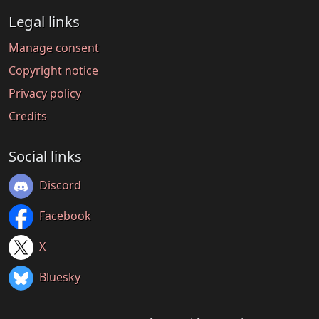
Legal links
Manage consent
Copyright notice
Privacy policy
Credits
Social links
Discord
Facebook
X
Bluesky