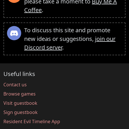
please take a moment to
Buy Me A
Coffee
.
To discuss this site and promote
new ideas or suggestions,
join our
Discord server
.
Useful links
Contact us
Browse games
Visit guestbook
Sign guestbook
Resident Evil Timeline App