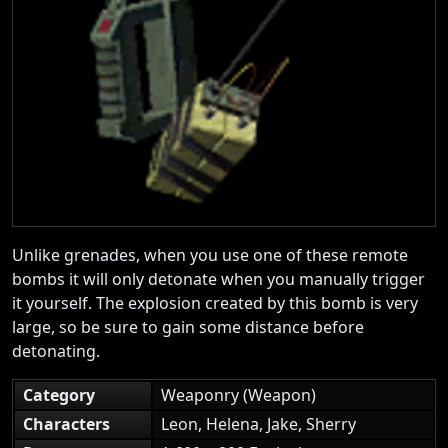
Unlike grenades, when you use one of these remote
bombs it will only detonate when you manually trigger
it yourself. The explosion created by this bomb is very
large, so be sure to gain some distance before
detonating.
Category
Weaponry (Weapon)
Characters
Leon, Helena, Jake, Sherry