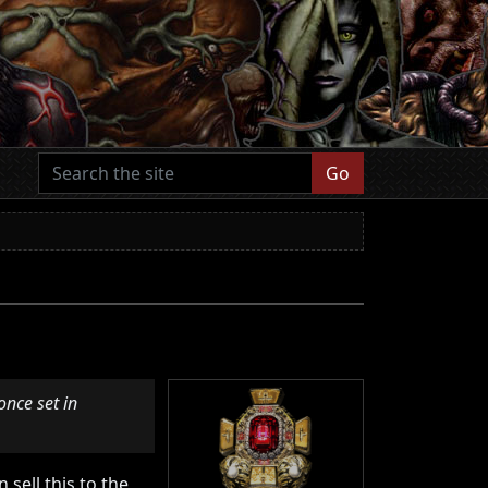
Go
once set in
 sell this to the