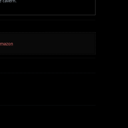
e cavern.
 Amazon