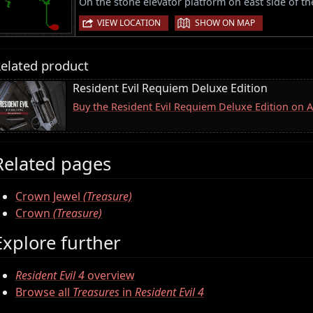
On the stone elevator platform on east side of th
|
VIEW LOCATION
SHOW ON MAP
elated product
Resident Evil Requiem Deluxe Edition
Buy the Resident Evil Requiem Deluxe Edition on
Related pages
Crown Jewel
(Treasure)
Crown
(Treasure)
Explore further
Resident Evil 4
overview
Browse all
Treasures
in
Resident Evil 4