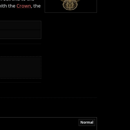
with the
Crown
, the
Normal