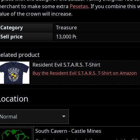
erchant to make some extra
Pesetas
. If you combine this 
alue of the crown will increase.
Category
Treasure
Sell price
13,000 ₧
elated product
Resident Evil S.T.A.R.S. T-Shirt
Buy the Resident Evil S.T.A.R.S. T-Shirt on Amazon
Location
Normal
South Cavern - Castle Mines