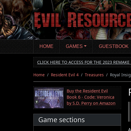
Skip
to
main
content
HOME
GAMES
GUESTBOOK
CLICK HERE TO ACCESS FOR THE 2023 REMAKE 
Home
Resident Evil 4
Treasures
Royal Insig
Buy the Resident Evil
Book 6 - Code: Veronica
by S.D. Perry on Amazon
Game sections
A