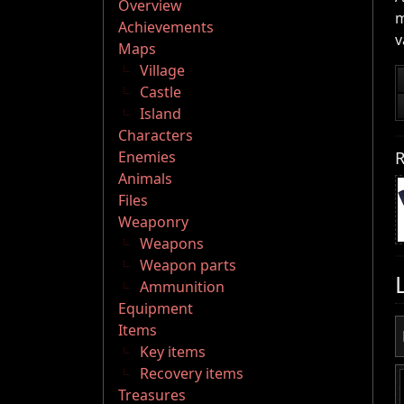
Overview
m
Achievements
v
Maps
Village
Castle
Island
Characters
R
Enemies
Animals
Files
Weaponry
Weapons
Weapon parts
Ammunition
Equipment
Items
Key items
Recovery items
Treasures