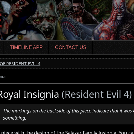
TIMELINE APP
CONTACT US
OF RESIDENT EVIL 4
nia
Royal Insignia
(Resident Evil 4)
The markings on the backside of this piece indicate that it was 
something.
 piece with the design of the Salazar Family Insignia. You can