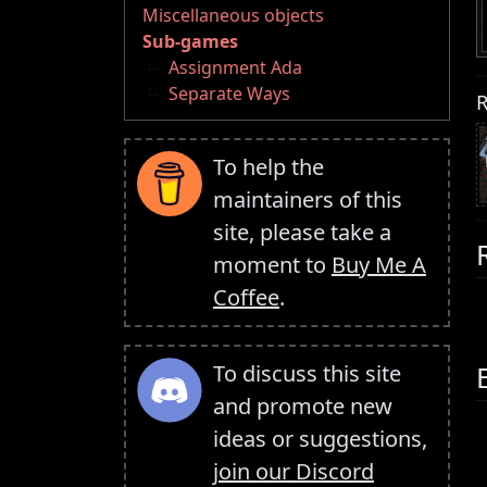
Miscellaneous objects
Sub-games
Assignment Ada
Separate Ways
R
To help the
maintainers of this
site, please take a
moment to
Buy Me A
Coffee
.
To discuss this site
and promote new
ideas or suggestions,
join our Discord