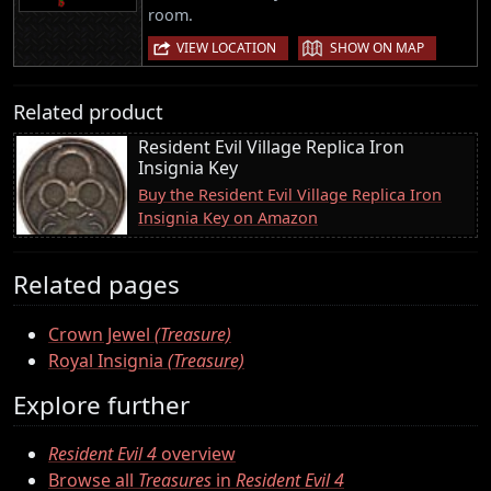
room.
|
VIEW LOCATION
SHOW ON MAP
Related product
Resident Evil Village Replica Iron
Insignia Key
Buy the Resident Evil Village Replica Iron
Insignia Key on Amazon
Related pages
Crown Jewel
(Treasure)
Royal Insignia
(Treasure)
Explore further
Resident Evil 4
overview
Browse all
Treasures
in
Resident Evil 4