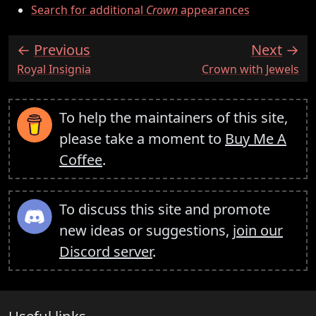
Search for additional
Crown
appearances
Previous
Next
:
:
Royal Insignia
Crown with Jewels
To help the maintainers of this site,
please take a moment to
Buy Me A
Coffee
.
To discuss this site and promote
new ideas or suggestions,
join our
Discord server
.