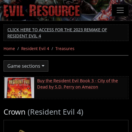
Skip
to
main
content
CLICK HERE TO ACCESS FOR THE 2023 REMAKE OF
RESIDENT EVIL 4
Home
Resident Evil 4
Treasures
Game sections
Buy the Resident Evil Book 3 - City of the
Dead by S.D. Perry on Amazon
Crown
(Resident Evil 4)