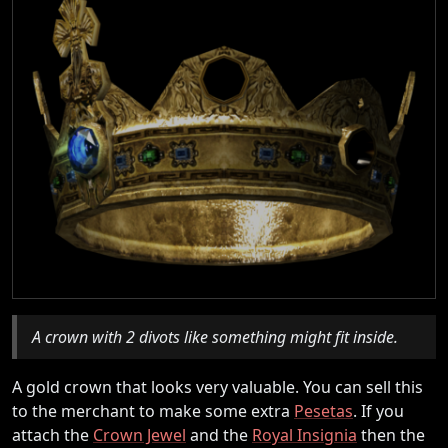
A crown with 2 divots like something might fit inside.
A gold crown that looks very valuable. You can sell this
to the merchant to make some extra
Pesetas
. If you
attach the
Crown Jewel
and the
Royal Insignia
then the