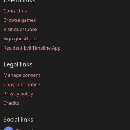
Useful links
Contact us
Browse games
Visit guestbook
Sign guestbook
Resident Evil Timeline App
Legal links
Manage consent
Copyright notice
Privacy policy
Credits
Social links