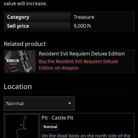
value will increase.
Category
Treasure
Sell price
9,000 ₧
Related product
Resident Evil Requiem Deluxe Edition
Buy the Resident Evil Requiem Deluxe
Edition on Amazon
Location
Normal
Pit - Castle Pit
Normal
On the dead body on the north side of the