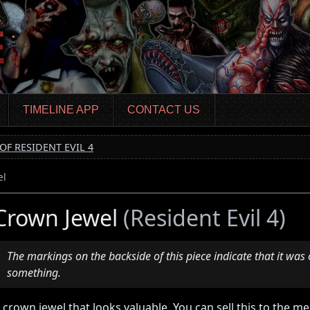
TIMELINE APP
CONTACT US
OF RESIDENT EVIL 4
el
Crown Jewel
(Resident Evil 4)
The markings on the backside of this piece indicate that it was 
something.
 crown jewel that looks valuable. You can sell this to the 