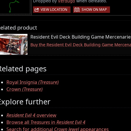
Dropped by
Verdugo
when defeated.
|
VIEW LOCATION
SHOW ON MAP
elated product
Resident Evil Deck Building Game Mercenari
Buy the Resident Evil Deck Building Game Merce
Related pages
Royal Insignia
(Treasure)
Crown
(Treasure)
Explore further
Resident Evil 4
overview
Browse all
Treasures
in
Resident Evil 4
Search for additional
Crown Jewel
appearances