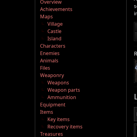
Overview
s
Achievements
i
Maps
Village
Castle
Island
Characters
R
Enemies
Animals
Files
Weaponry
Weapons
Weapon parts
Ammunition
Equipment
Items
Key items
Recovery items
Treasures