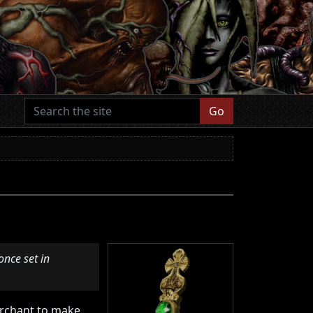
Go
once set in
merchant to make