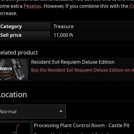
ome extra
Pesetas
. However, if you combine this with the
C
ncrease.
Category
Treasure
Sell price
11,000 ₧
elated product
Resident Evil Requiem Deluxe Edition
Buy the Resident Evil Requiem Deluxe Edition on
Location
Normal
Processing Plant Control Room - Castle Pit