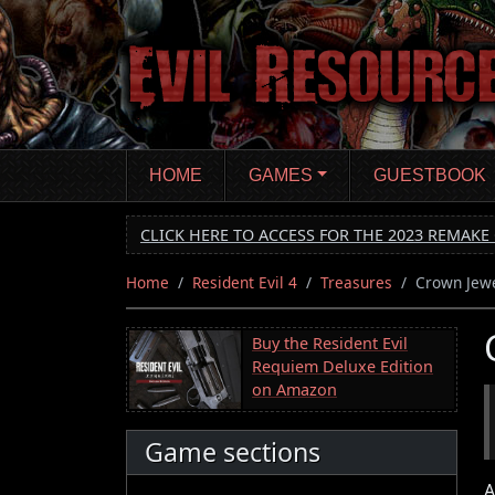
Skip
to
main
content
HOME
GAMES
GUESTBOOK
CLICK HERE TO ACCESS FOR THE 2023 REMAKE 
Home
Resident Evil 4
Treasures
Crown Jew
Buy the Resident Evil
Requiem Deluxe Edition
on Amazon
Game sections
A