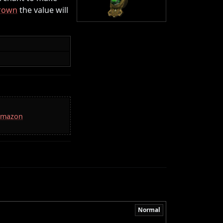
rown
the value will
 Amazon
Normal