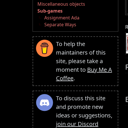
Miscellaneous objects
Sub-games
Assignment Ada
Separate Ways
R
To help the
maintainers of this
site, please take a
moment to
Buy Me A
Coffee
.
To discuss this site
and promote new
ideas or suggestions,
join our Discord