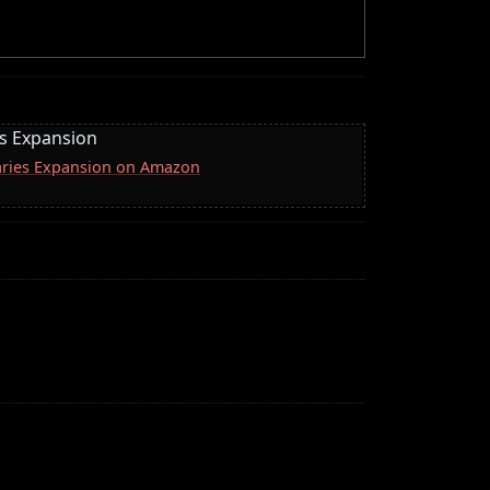
es Expansion
naries Expansion on Amazon