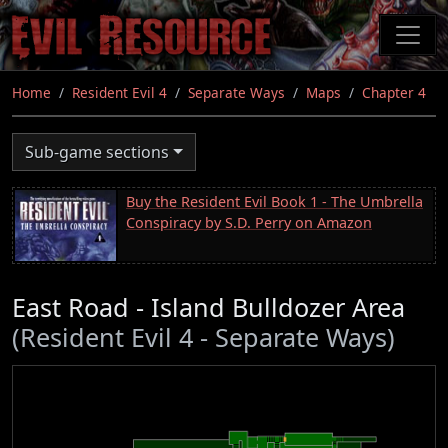
Skip
to
main
content
Home
Resident Evil 4
Separate Ways
Maps
Chapter 4
Sub-game sections
Buy the Resident Evil Book 1 - The Umbrella
Conspiracy by S.D. Perry on Amazon
East Road - Island Bulldozer Area
(Resident Evil 4 - Separate Ways)