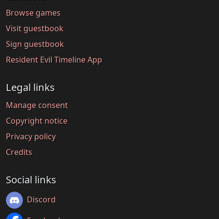
Browse games
Visit guestbook
Sign guestbook
Resident Evil Timeline App
Legal links
Manage consent
Copyright notice
Privacy policy
Credits
Social links
Discord