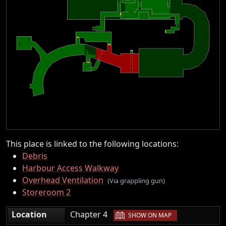
This place is linked to the following locations:
Debris
Harbour Access Walkway
Overhead Ventilation
(Via grappling gun)
Storeroom 2
|
Location
Chapter 4
SHOW ON MAP