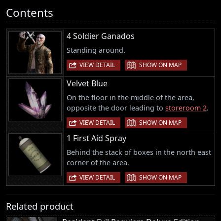
Contents
4 Soldier Ganados
Standing around.
|
VIEW DETAIL
SHOW ON MAP
Velvet Blue
On the floor in the middle of the area,
opposite the door leading to
storeroom 2
.
|
VIEW DETAIL
SHOW ON MAP
1 First Aid Spray
Behind the stack of boxes in the north east
corner of the area.
|
VIEW DETAIL
SHOW ON MAP
Related product