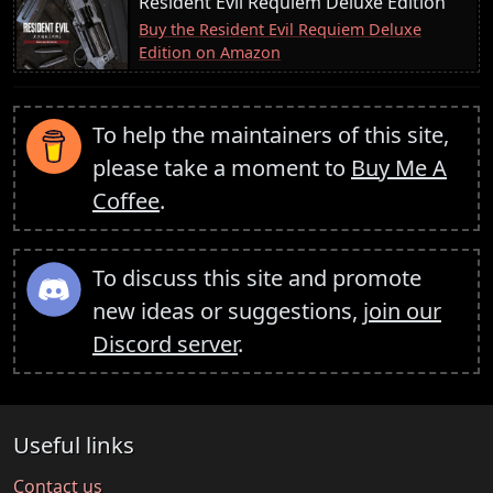
Resident Evil Requiem Deluxe Edition
Buy the Resident Evil Requiem Deluxe
Edition on Amazon
To help the maintainers of this site,
please take a moment to
Buy Me A
Coffee
.
To discuss this site and promote
new ideas or suggestions,
join our
Discord server
.
Useful links
Contact us