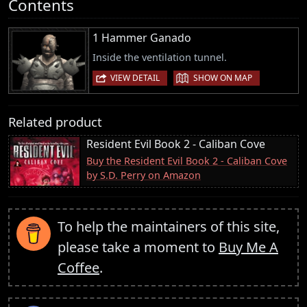
Contents
1 Hammer Ganado
Inside the ventilation tunnel.
|
VIEW DETAIL
SHOW ON MAP
Related product
Resident Evil Book 2 - Caliban Cove
Buy the Resident Evil Book 2 - Caliban Cove
by S.D. Perry on Amazon
To help the maintainers of this site,
please take a moment to
Buy Me A
Coffee
.