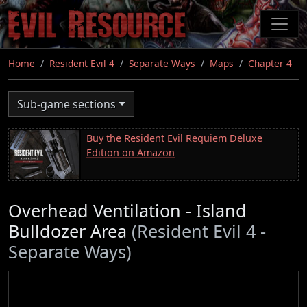
Skip
to
main
content
Home
Resident Evil 4
Separate Ways
Maps
Chapter 4
Sub-game sections
Buy the Resident Evil Requiem Deluxe
Edition on Amazon
Overhead Ventilation - Island
Bulldozer Area
(Resident Evil 4 -
Separate Ways)