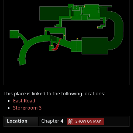
This place is linked to the following locations:
East Road
Storeroom 3
|
Location
Chapter 4
SHOW ON MAP