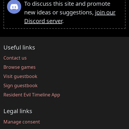
To discuss this site and promote
new ideas or suggestions,
join our
Discord server
.
Useful links
Contact us
Browse games
Visit guestbook
Sign guestbook
Resident Evil Timeline App
Legal links
Manage consent