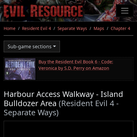
Skip
to
main
content
Home
Resident Evil 4
Separate Ways
Maps
Chapter 4
Sub-game sections
Buy the Resident Evil Book 6 - Code:
Veronica by S.D. Perry on Amazon
Harbour Access Walkway - Island
Bulldozer Area
(Resident Evil 4 -
Separate Ways)