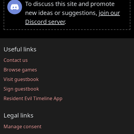
To discuss this site and promote
new ideas or suggestions,
join our
Discord server
.
Useful links
Contact us
Browse games
Visit guestbook
Sign guestbook
Resident Evil Timeline App
Legal links
Manage consent