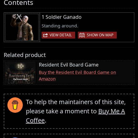
Contents
1 Soldier Ganado
Standing around.
|
VIEW DETAIL
SHOW ON MAP
Related product
Resident Evil Board Game
Buy the Resident Evil Board Game on
Amazon
To help the maintainers of this site,
please take a moment to
Buy Me A
Coffee
.