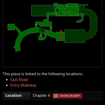
This place is linked to the following locations:
East Road
Entry Walkway
|
Location
Chapter 4
SHOW ON MAP