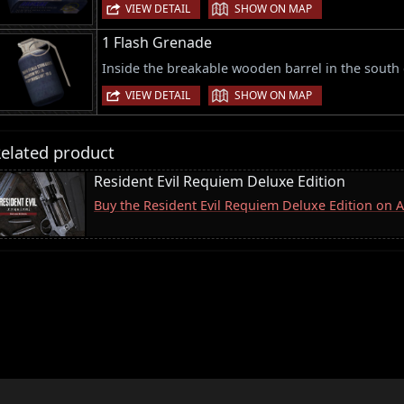
|
VIEW DETAIL
SHOW ON MAP
1 Flash Grenade
Inside the breakable wooden barrel in the south 
|
VIEW DETAIL
SHOW ON MAP
elated product
Resident Evil Requiem Deluxe Edition
Buy the Resident Evil Requiem Deluxe Edition on