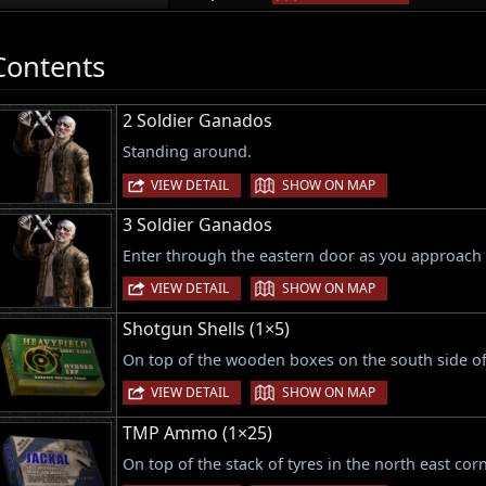
Contents
2 Soldier Ganados
Standing around.
|
VIEW DETAIL
SHOW ON MAP
3 Soldier Ganados
Enter through the eastern door as you approach 
|
VIEW DETAIL
SHOW ON MAP
Shotgun Shells (1×5)
On top of the wooden boxes on the south side o
|
VIEW DETAIL
SHOW ON MAP
TMP Ammo (1×25)
On top of the stack of tyres in the north east cor