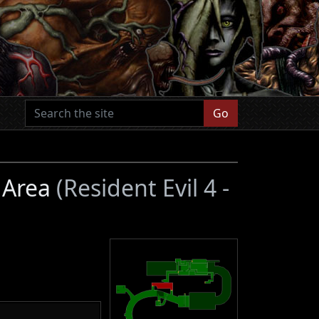
Go
r Area
(Resident Evil 4 -