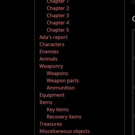
Chapter 1
Chapter 2
Chapter 3
Chapter 4
Chapter 5
Ada's report
Characters
Enemies
Animals
Weaponry
Weapons
Weapon parts
Ammunition
Equipment
Items
Key items
Recovery items
Treasures
Miscellaneous objects