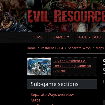
Skip
to
main
content
HOME
GAMES
GUESTBOOK
Home
Resident Evil 4
Separate Ways
Maps
Buy the Resident Evil
Deck Building Game on
Amazon
T
Sub-game sections
Separate Ways overview
Maps