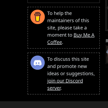
To help the
maintainers of this
site, please take a
moment to
Buy Me A
R
Coffee
.
To discuss this site
and promote new
ideas or suggestions,
join our Discord
server
.