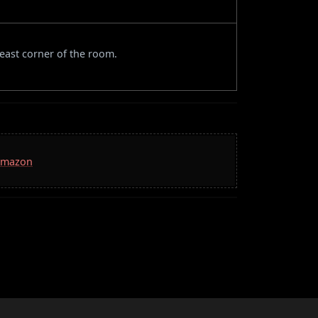
east corner of the room.
 Amazon