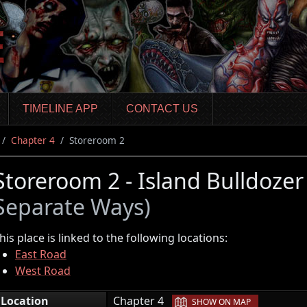
TIMELINE APP
CONTACT US
Chapter 4
Storeroom 2
Storeroom 2 - Island Bulldoze
Separate Ways)
his place is linked to the following locations:
East Road
West Road
|
Location
Chapter 4
SHOW ON MAP