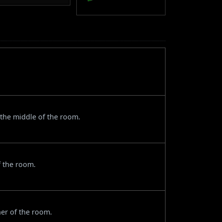
the middle of the room.
f the room.
ner of the room.