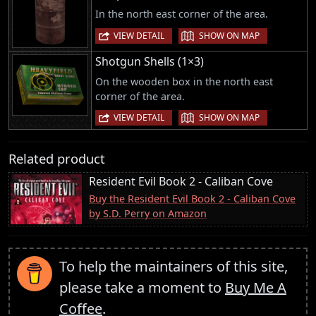
In the north east corner of the area.
|
VIEW DETAIL
SHOW ON MAP
Shotgun Shells (1×3)
On the wooden box in the north east
corner of the area.
|
VIEW DETAIL
SHOW ON MAP
Related product
Resident Evil Book 2 - Caliban Cove
Buy the Resident Evil Book 2 - Caliban Cove
by S.D. Perry on Amazon
To help the maintainers of this site,
please take a moment to
Buy Me A
Coffee
.