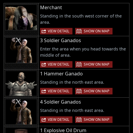
Merchant
Standing in the south west corner of the
area.
|
VIEW DETAIL
SHOW ON MAP
3 Soldier Ganados
Enter the area when you head towards the
middle of area.
|
VIEW DETAIL
SHOW ON MAP
1 Hammer Ganado
Standing in the north east area.
|
VIEW DETAIL
SHOW ON MAP
4 Soldier Ganados
Standing in the north east area.
|
VIEW DETAIL
SHOW ON MAP
1 Explosive Oil Drum