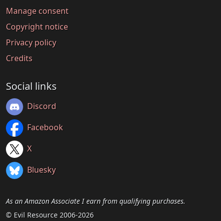
Manage consent
Copyright notice
Privacy policy
Credits
Social links
Discord
Facebook
X
Bluesky
As an Amazon Associate I earn from qualifying purchases.
© Evil Resource 2006-2026