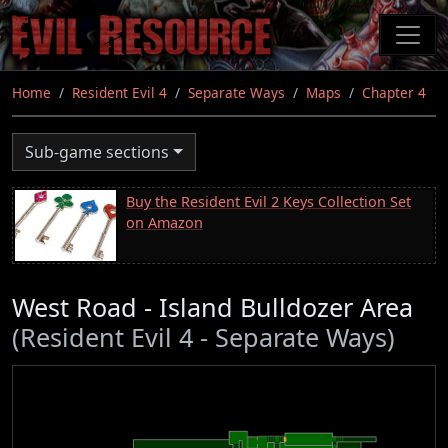
Skip
to
main
content
Home
Resident Evil 4
Separate Ways
Maps
Chapter 4
Sub-game sections
Buy the Resident Evil 2 Keys Collection Set
on Amazon
West Road - Island Bulldozer Area
(Resident Evil 4 - Separate Ways)