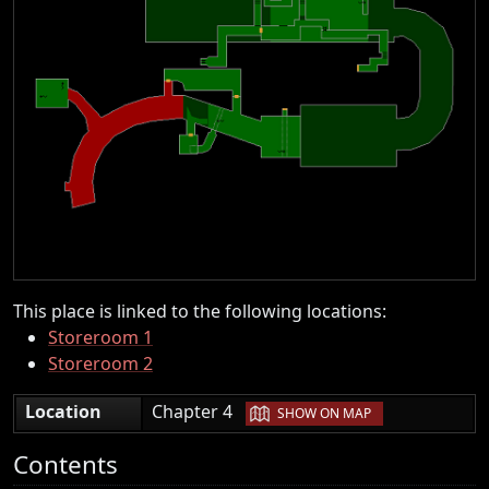
This place is linked to the following locations:
Storeroom 1
Storeroom 2
|
Location
Chapter 4
SHOW ON MAP
Contents