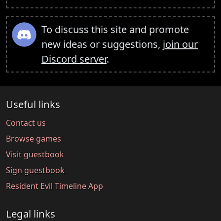
To discuss this site and promote
new ideas or suggestions,
join our
Discord server
.
Useful links
Contact us
Browse games
Visit guestbook
Sign guestbook
Resident Evil Timeline App
Legal links