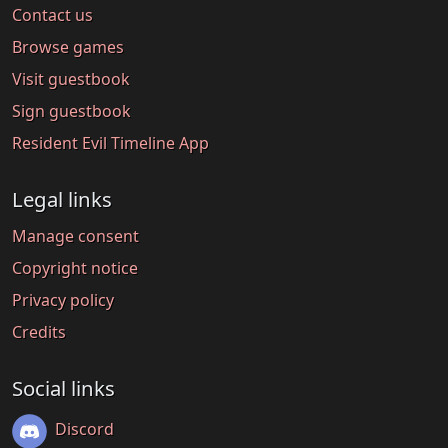
Contact us
Browse games
Visit guestbook
Sign guestbook
Resident Evil Timeline App
Legal links
Manage consent
Copyright notice
Privacy policy
Credits
Social links
Discord