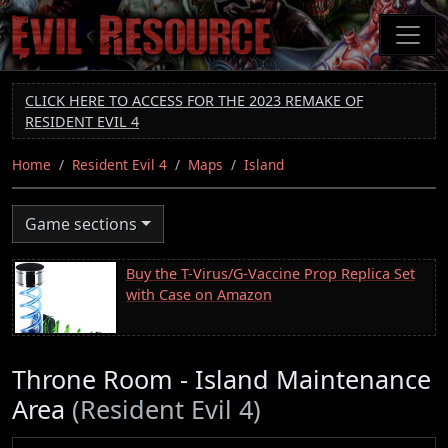
Skip
to
main
content
CLICK HERE TO ACCESS FOR THE 2023 REMAKE OF
RESIDENT EVIL 4
Home
Resident Evil 4
Maps
Island
Game sections
Buy the T-Virus/G-Vaccine Prop Replica Set
with Case on Amazon
Throne Room - Island Maintenance
Area
(Resident Evil 4)