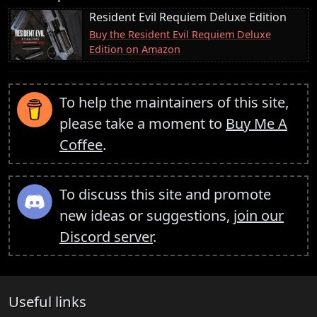
Resident Evil Requiem Deluxe Edition
Buy the Resident Evil Requiem Deluxe
Edition on Amazon
To help the maintainers of this site,
please take a moment to
Buy Me A
Coffee
.
To discuss this site and promote
new ideas or suggestions,
join our
Discord server
.
Useful links