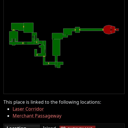
This place is linked to the following locations:
Laser Corridor
Merchant Passageway
|