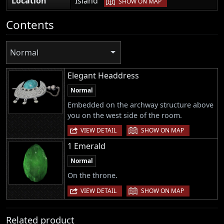
Location
Island
SHOW ON MAP
Contents
Normal
Elegant Headdress
Normal
Embedded on the archway structure above
you on the west side of the room.
|
VIEW DETAIL
SHOW ON MAP
1 Emerald
Normal
On the throne.
|
VIEW DETAIL
SHOW ON MAP
Related product