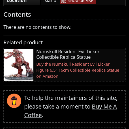
Location
Island
SHOW ON MAP
Contents
There are no contents to show.
Related product
Numskull Resident Evil Licker
Collectible Replica Statue
Buy the Numskull Resident Evil Licker
Figure 6.5" 16cm Collectible Replica Statue
on Amazon
To help the maintainers of this site,
please take a moment to
Buy Me A
Coffee
.