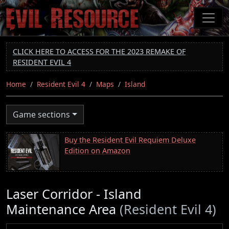
Skip
to
main
content
CLICK HERE TO ACCESS FOR THE 2023 REMAKE OF
RESIDENT EVIL 4
Home
Resident Evil 4
Maps
Island
Game sections
Buy the Resident Evil Requiem Deluxe
Edition on Amazon
Laser Corridor - Island
Maintenance Area
(Resident Evil 4)