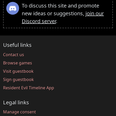
To discuss this site and promote
new ideas or suggestions,
join our
Discord server
.
Useful links
Contact us
Browse games
Visit guestbook
Sign guestbook
Resident Evil Timeline App
Legal links
Manage consent