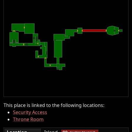
This place is linked to the following locations:
Security Access
Throne Room
|