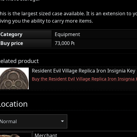
his is the largest sized case available. It is an extension to 
iving you the ability to carry more items.
Category
Equipment
Buy price
73,000 ₧
elated product
Resident Evil Village Replica Iron Insignia Key
Buy the Resident Evil Village Replica Iron Insigni
Location
Normal
Merchant