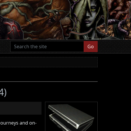
Go
4)
 journeys and on-