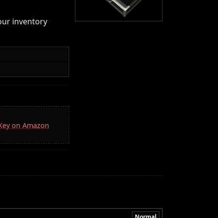
your inventory
a Key on Amazon
Normal