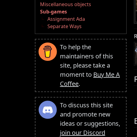
Miscellaneous objects
Sub-games
Assignment Ada
Separate Ways
R
To help the
maintainers of this
site, please take a
moment to
Buy Me A
Coffee
.
To discuss this site
and promote new
ideas or suggestions,
join our Discord