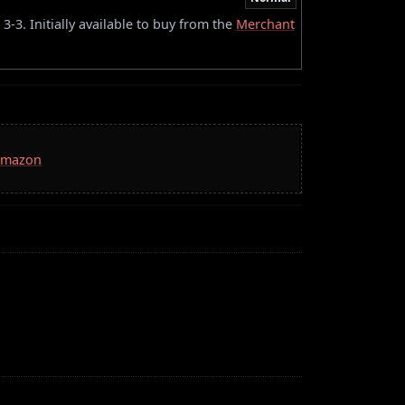
-3. Initially available to buy from the
Merchant
 Amazon