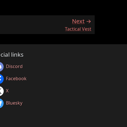
Next
:
Tactical Vest
cial links
Discord
Facebook
X
Bluesky