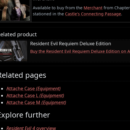
Available to buy from the
Merchant
from Chapter 3
stationed in the
Castle's Connecting Passage
.
elated product
Resident Evil Requiem Deluxe Edition
Buy the Resident Evil Requiem Deluxe Edition on
Related pages
Attache Case
(Equipment)
Attache Case L
(Equipment)
Attache Case M
(Equipment)
Explore further
Resident Evil 4
overview