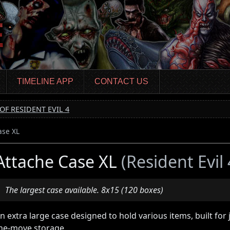
TIMELINE APP
CONTACT US
OF RESIDENT EVIL 4
ase XL
Attache Case XL
(Resident Evil 
The largest case available. 8x15 (120 boxes)
n extra large case designed to hold various items, built for
he-move storage.