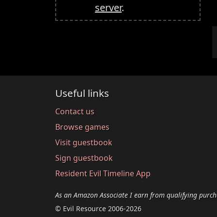
server
.
Useful links
Contact us
Browse games
Visit guestbook
Sign guestbook
Resident Evil Timeline App
As an Amazon Associate I earn from qualifying purch
© Evil Resource 2006-2026