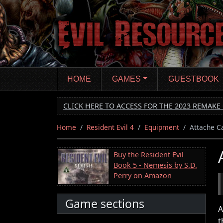
Skip
to
main
content
HOME
GAMES
GUESTBOOK
CLICK HERE TO ACCESS FOR THE 2023 REMAKE 
Home
Resident Evil 4
Equipment
Attache C
Buy the Resident Evil
Book 5 - Nemesis by S.D.
Perry on Amazon
Game sections
A
t