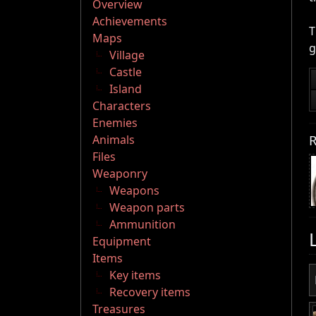
Overview
Achievements
T
Maps
g
Village
Castle
Island
Characters
Enemies
R
Animals
Files
Weaponry
Weapons
Weapon parts
Ammunition
Equipment
Items
Key items
Recovery items
Treasures