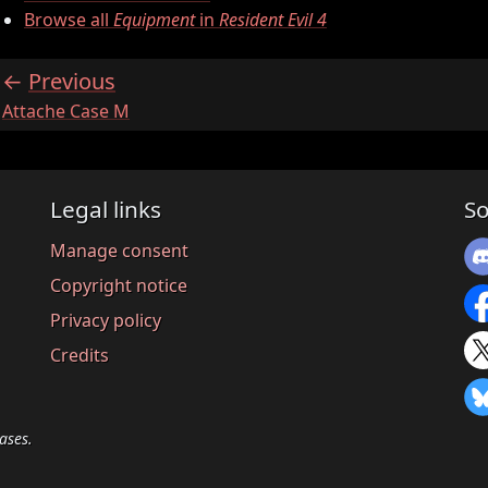
Browse all
Equipment
in
Resident Evil 4
Previous
:
Attache Case M
Legal links
So
Manage consent
Copyright notice
Privacy policy
Credits
ases.