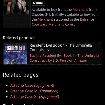
Normal
Available to buy from the
Merchant
from
Chapter 3-1. Initially available to buy from
the
Merchant
stationed in the
Entrance
Courtyard Merchant Room
.
Related product
Resident Evil Book 1 - The Umbrella
Conspiracy
Buy the Resident Evil Book 1 - The Umbrella
Conspiracy by S.D. Perry on Amazon
Related pages
Attache Case
(Equipment)
Attache Case M
(Equipment)
Attache Case XL
(Equipment)