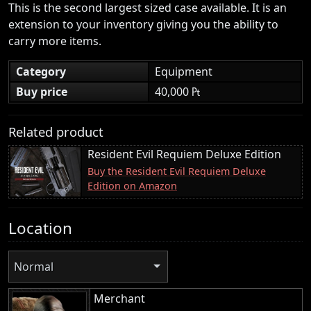
This is the second largest sized case available. It is an
extension to your inventory giving you the ability to
carry more items.
Category
Equipment
Buy price
40,000 ₧
Related product
Resident Evil Requiem Deluxe Edition
Buy the Resident Evil Requiem Deluxe
Edition on Amazon
Location
Normal
Merchant