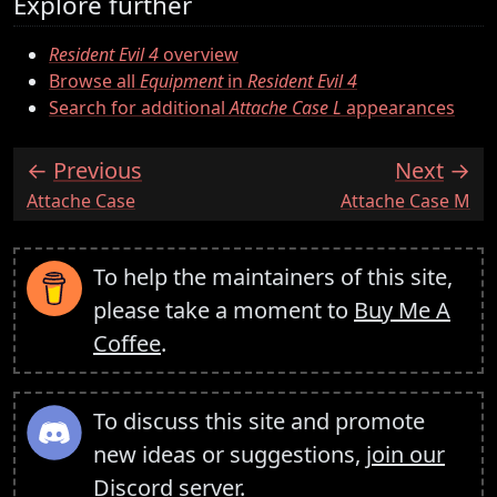
Explore further
Resident Evil 4
overview
Browse all
Equipment
in
Resident Evil 4
Search for additional
Attache Case L
appearances
Previous
Next
:
:
Attache Case
Attache Case M
To help the maintainers of this site,
please take a moment to
Buy Me A
Coffee
.
To discuss this site and promote
new ideas or suggestions,
join our
Discord server
.