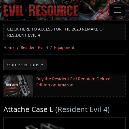
Skip
to
main
content
CLICK HERE TO ACCESS FOR THE 2023 REMAKE OF
RESIDENT EVIL 4
Home
Resident Evil 4
Equipment
Game sections
Buy the Resident Evil Requiem Deluxe
Edition on Amazon
Attache Case L
(Resident Evil 4)