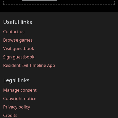
Useful links
Contact us
Browse games
Visit guestbook
Sign guestbook
Resident Evil Timeline App
Legal links
Manage consent
Copyright notice
Privacy policy
Credits