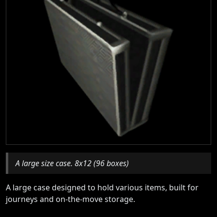
A large size case. 8x12 (96 boxes)
A large case designed to hold various items, built for
journeys and on-the-move storage.