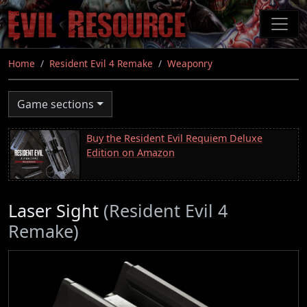
Skip
to
main
content
Home
Resident Evil 4 Remake
Weaponry
Game sections
Buy the Resident Evil Requiem Deluxe
Edition on Amazon
Laser Sight
(Resident Evil 4
Remake)