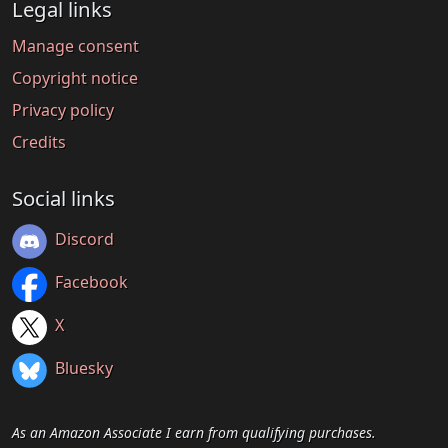
Legal links
Manage consent
Copyright notice
Privacy policy
Credits
Social links
Discord
Facebook
X
Bluesky
As an Amazon Associate I earn from qualifying purchases.