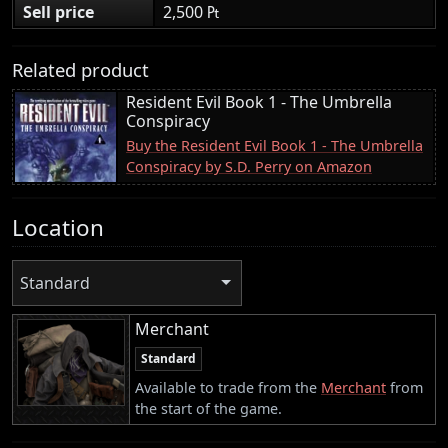
Sell price
2,500 ₧
Related product
Resident Evil Book 1 - The Umbrella
Conspiracy
Buy the Resident Evil Book 1 - The Umbrella
Conspiracy by S.D. Perry on Amazon
Location
Standard
Merchant
Standard
Available to trade from the
Merchant
from
the start of the game.