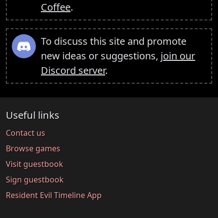
Coffee
.
To discuss this site and promote
new ideas or suggestions,
join our
Discord server
.
Useful links
Contact us
Browse games
Visit guestbook
Sign guestbook
Resident Evil Timeline App