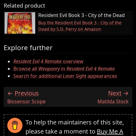
Related product
Resident Evil Book 3 - City of the Dead
Buy the Resident Evil Book 3 - City of the
Dead by S.D. Perry on Amazon
Explore further
Resident Evil 4 Remake
overview
Browse all
Weaponry
in
Resident Evil 4 Remake
Search for additional
Laser Sight
appearances
Previous
Next
:
:
Biosensor Scope
Matilda Stock
To help the maintainers of this site,
please take a moment to
Buy Me A