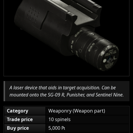
A laser device that aids in target acquisition. Can be
mounted onto the SG-09 R, Punisher, and Sentinel Nine.
Category
Weaponry (Weapon part)
Trade price
10 spinels
Buy price
5,000 ₧