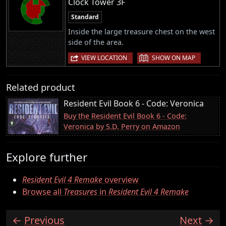
Clock Tower 3F
Standard
Inside the large treasure chest on the west
side of the area.
|
VIEW LOCATION
SHOW ON MAP
Related product
Resident Evil Book 6 - Code: Veronica
Buy the Resident Evil Book 6 - Code:
Veronica by S.D. Perry on Amazon
Explore further
Resident Evil 4 Remake
overview
Browse all
Treasures
in
Resident Evil 4 Remake
Previous
Next