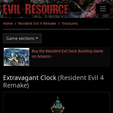
Skip
to
main
content
Home
Resident Evil 4 Remake
Treasures
Game sections
Buy the Resident Evil Deck Building Game
on Amazon
Extravagant Clock
(Resident Evil 4
Remake)