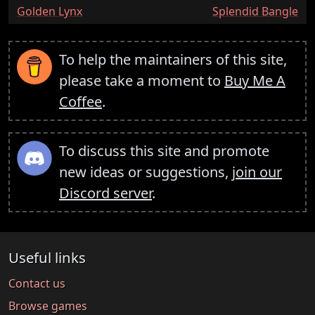
:
:
Golden Lynx
Splendid Bangle
To help the maintainers of this site,
please take a moment to
Buy Me A
Coffee
.
To discuss this site and promote
new ideas or suggestions,
join our
Discord server
.
Useful links
Contact us
Browse games