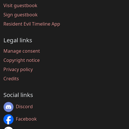
Visit guestbook
Sign guestbook
Resident Evil Timeline App
Legal links
Manage consent
Copyright notice
Privacy policy
Credits
Social links
Discord
Facebook