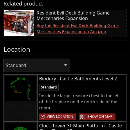
Related product
Resident Evil Deck Building Game
Mercenaries Expansion
Buy the Resident Evil Deck Building Game
Mercenaries Expansion on Amazon
Location
Standard
Bindery - Castle Battlements Level 2
Standard
Inside the large treasure chest to the left
of the fireplace on the north side of the
room.
|
VIEW LOCATION
SHOW ON MAP
Clock Tower 3F Main Platform - Castle