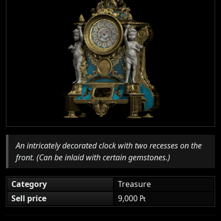
An intricately decorated clock with two recesses on the
front. (Can be inlaid with certain gemstones.)
Category
Treasure
Sell price
9,000 ₧