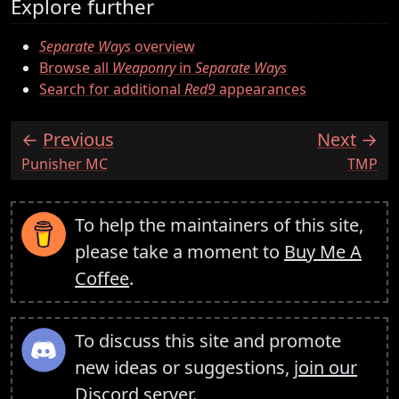
Explore further
Separate Ways
overview
Browse all
Weaponry
in
Separate Ways
Search for additional
Red9
appearances
Previous
Next
:
:
Punisher MC
TMP
To help the maintainers of this site,
please take a moment to
Buy Me A
Coffee
.
To discuss this site and promote
new ideas or suggestions,
join our
Discord server
.