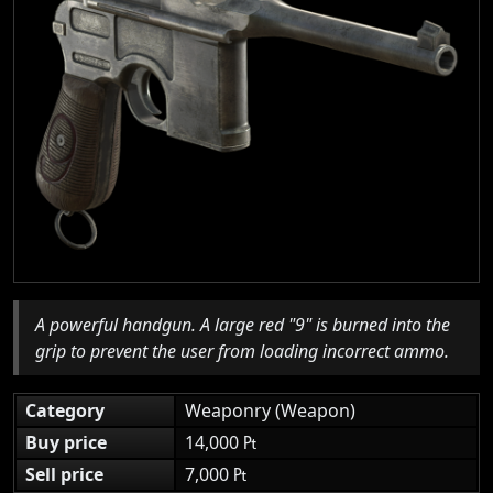
A powerful handgun. A large red "9" is burned into the
grip to prevent the user from loading incorrect ammo.
Category
Weaponry (Weapon)
Buy price
14,000 ₧
Sell price
7,000 ₧