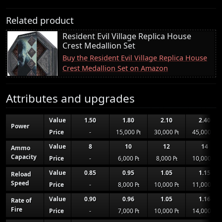
Related product
Resident Evil Village Replica House
Crest Medallion Set
Buy the Resident Evil Village Replica House
Crest Medallion Set on Amazon
Attributes and upgrades
Value
1.50
1.80
2.10
2.40
Power
Price
-
15,000 ₧
30,000 ₧
45,000 ₧
Value
8
10
12
14
Ammo
Capacity
Price
-
6,000 ₧
8,000 ₧
10,000 ₧
Value
0.85
0.95
1.05
1.15
Reload
Speed
Price
-
8,000 ₧
10,000 ₧
11,000 ₧
Value
0.90
0.96
1.05
1.16
Rate of
Fire
Price
-
7,000 ₧
10,000 ₧
14,000 ₧