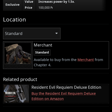
Value
Increases power by 1.5x.
Exclusive
Price
100,000 ₧
Location
Standard
Merchant
Standard
Available to buy from the
Merchant
from
Chapter 4.
Related product
Resident Evil Requiem Deluxe Edition
Buy the Resident Evil Requiem Deluxe
Edition on Amazon