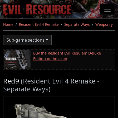
Skip
to
main
content
Home
Resident Evil 4 Remake
Separate Ways
Weaponry
Sub-game sections
Buy the Resident Evil Requiem Deluxe
Edition on Amazon
Red9
(Resident Evil 4 Remake -
Separate Ways)