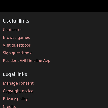
Useful links
Contact us
Browse games
Visit guestbook
Sign guestbook
Resident Evil Timeline App
Legal links
Manage consent
Copyright notice
Privacy policy
Credits