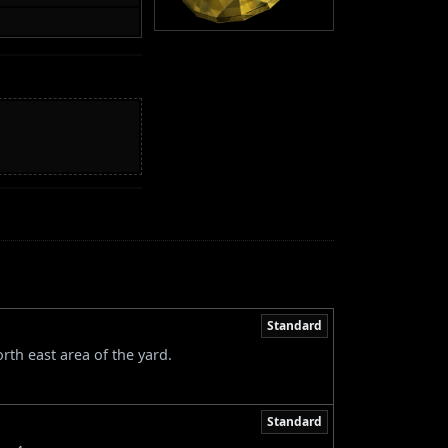
Standard
rth east area of the yard.
Standard