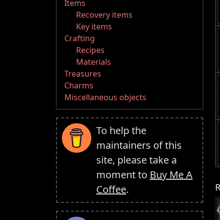
Items
Recovery items
Key items
Crafting
Recipes
Materials
Treasures
Charms
Miscellaneous objects
To help the
maintainers of this
site, please take a
moment to
Buy Me A
R
Coffee
.