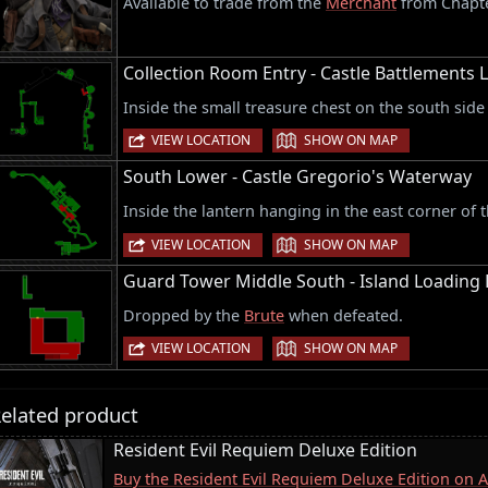
Available to trade from the
Merchant
from Chapte
Collection Room Entry - Castle Battlements L
Inside the small treasure chest on the south sid
|
VIEW LOCATION
SHOW ON MAP
South Lower - Castle Gregorio's Waterway
Inside the lantern hanging in the east corner of t
|
VIEW LOCATION
SHOW ON MAP
Guard Tower Middle South - Island Loading
Dropped by the
Brute
when defeated.
|
VIEW LOCATION
SHOW ON MAP
elated product
Resident Evil Requiem Deluxe Edition
Buy the Resident Evil Requiem Deluxe Edition on