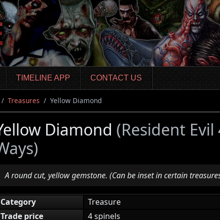
TIMELINE APP
CONTACT US
Treasures
Yellow Diamond
Yellow Diamond
(Resident Evi
Ways)
A round cut, yellow gemstone. (Can be inset in certain treasures
Category
Treasure
Trade price
4 spinels