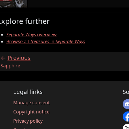
Explore further
Separate Ways
overview
Browse all
Treasures
in
Separate Ways
Previous
:
Sapphire
Legal links
So
Manage consent
Copyright notice
Privacy policy