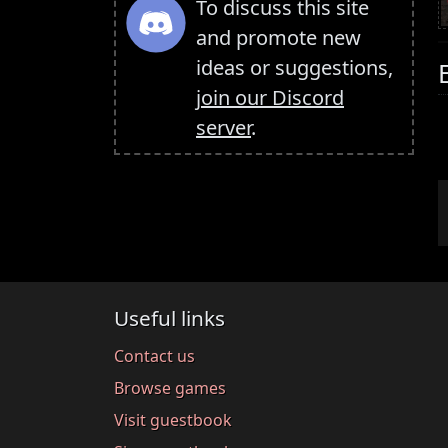
To discuss this site
and promote new
ideas or suggestions,
join our Discord
server
.
Useful links
Contact us
Browse games
Visit guestbook