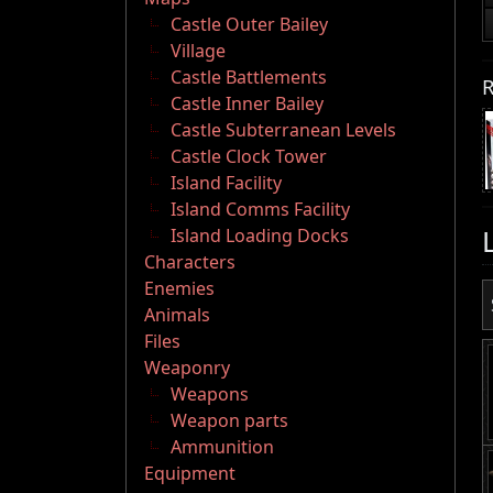
Castle Outer Bailey
Village
Castle Battlements
R
Castle Inner Bailey
Castle Subterranean Levels
Castle Clock Tower
Island Facility
Island Comms Facility
Island Loading Docks
Characters
Enemies
Animals
Files
Weaponry
Weapons
Weapon parts
Ammunition
Equipment