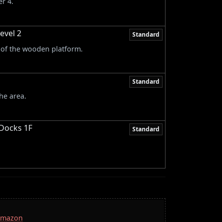
r 4.
evel 2
Standard
e of the wooden platform.
Standard
he area.
 Docks 1F
Standard
 Amazon