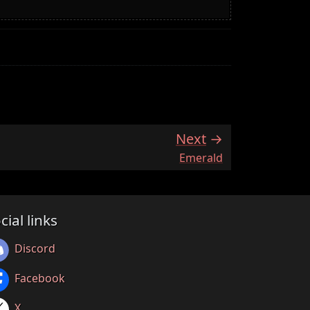
Next
:
Emerald
cial links
Discord
Facebook
X