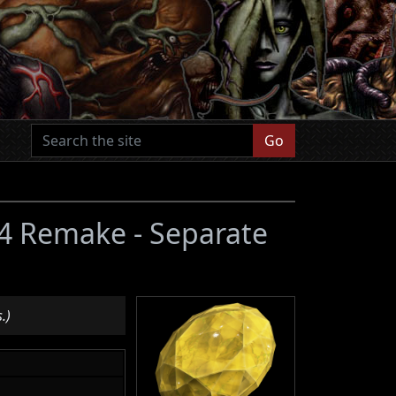
Go
l 4 Remake - Separate
.)