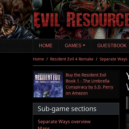
Skip
to
main
content
HOME
GAMES
GUESTBOOK
Home
Resident Evil 4 Remake
Separate Ways
Buy the Resident Evil
Book 1 - The Umbrella
Conspiracy by S.D. Perry
on Amazon
Sub-game sections
Separate Ways overview
Maps