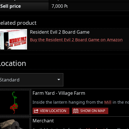
Sell price
7,000 ₧
elated product
Resident Evil 2 Board Game
Buy the Resident Evil 2 Board Game on Amazon
Location
Standard
Farm Yard - Village Farm
Inside the lantern hanging from the
Mill
in the no
|
VIEW LOCATION
SHOW ON MAP
Merchant