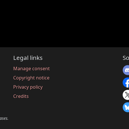
Legal links
So
Manage consent
Copyright notice
Privacy policy
Credits
ases.