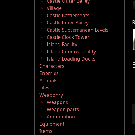
Castle Outer Bailey
Village
Castle Battlements
R
Castle Inner Bailey
Castle Subterranean Levels
Castle Clock Tower
Island Facility
Island Comms Facility
Island Loading Docks
Characters
Enemies
Animals
Files
Weaponry
Weapons
Weapon parts
Ammunition
Equipment
Items