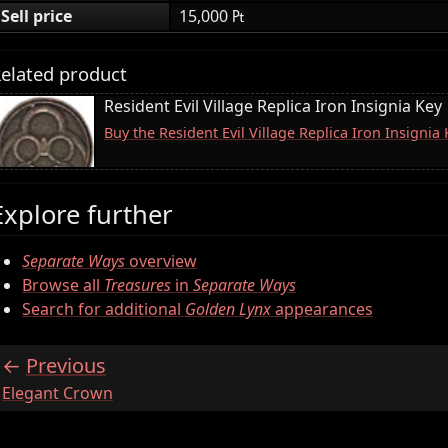
Sell price
15,000 ₧
elated product
Resident Evil Village Replica Iron Insignia Key
Buy the Resident Evil Village Replica Iron Insigni
Explore further
Separate Ways
overview
Browse all
Treasures
in
Separate Ways
Search for additional
Golden Lynx
appearances
Previous
:
Elegant Crown