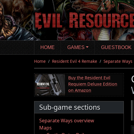
Skip
to
main
content
HOME
GAMES
GUESTBOOK
Home
Resident Evil 4 Remake
Separate Ways
Buy the Resident Evil
Requiem Deluxe Edition
on Amazon
Sub-game sections
Separate Ways overview
Maps