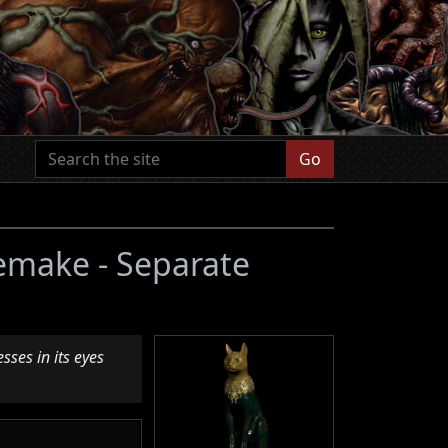
Go
Remake - Separate
sses in its eyes