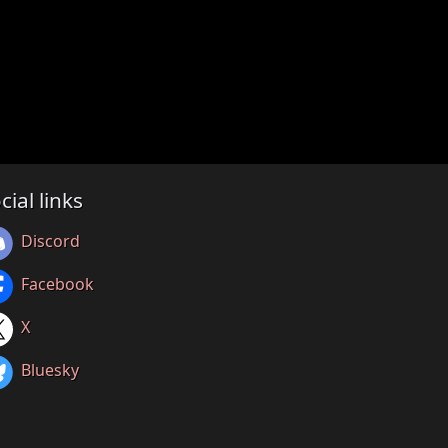
cial links
Discord
Facebook
X
Bluesky