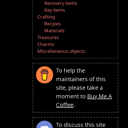
Recovery items
Key items
Crafting
Recipes
Materials
Treasures
Charms
Miscellaneous objects
To help the
maintainers of this
site, please take a
moment to
Buy Me A
Coffee
.
To discuss this site