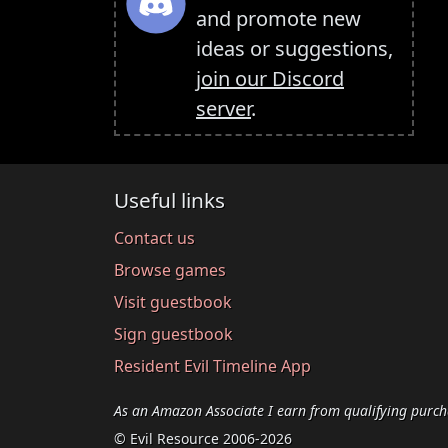
and promote new
ideas or suggestions,
join our Discord
server
.
Useful links
Contact us
Browse games
Visit guestbook
Sign guestbook
Resident Evil Timeline App
As an Amazon Associate I earn from qualifying purch
© Evil Resource 2006-2026