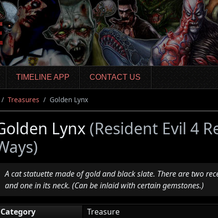
TIMELINE APP
CONTACT US
Treasures
Golden Lynx
Golden Lynx
(Resident Evil 4 
Ways)
A cat statuette made of gold and black slate. There are two rece
and one in its neck. (Can be inlaid with certain gemstones.)
Category
Treasure