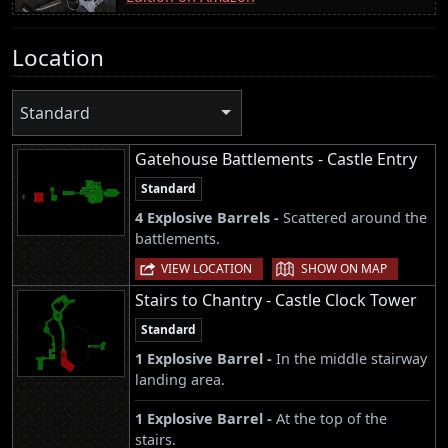
Location
Standard
Gatehouse Battlements - Castle Entry
Standard
4 Explosive Barrels -
Scattered around the
battlements.
|
VIEW LOCATION
SHOW ON MAP
Stairs to Chantry - Castle Clock Tower
Standard
1 Explosive Barrel -
In the middle stairway
landing area.
1 Explosive Barrel -
At the top of the
stairs.