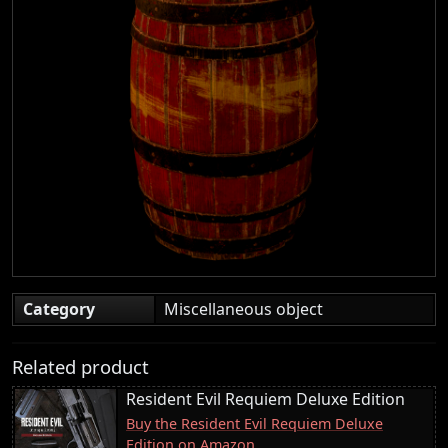
Category
Miscellaneous object
Related product
Resident Evil Requiem Deluxe Edition
Buy the Resident Evil Requiem Deluxe
Edition on Amazon