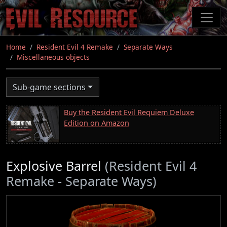
Skip
to
main
content
Home
Resident Evil 4 Remake
Separate Ways
Miscellaneous objects
Sub-game sections
Buy the Resident Evil Requiem Deluxe
Edition on Amazon
Explosive Barrel
(Resident Evil 4
Remake - Separate Ways)