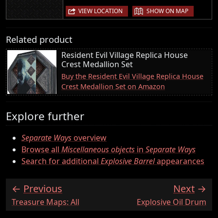
|
VIEW LOCATION
SHOW ON MAP
Related product
Resident Evil Village Replica House
Crest Medallion Set
Buy the Resident Evil Village Replica House
Crest Medallion Set on Amazon
Explore further
Separate Ways
overview
Browse all
Miscellaneous objects
in
Separate Ways
Search for additional
Explosive Barrel
appearances
Previous
Next
:
:
Treasure Maps: All
Explosive Oil Drum