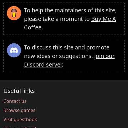
To help the maintainers of this site,
please take a moment to
Buy Me A
Coffee
.
To discuss this site and promote
new ideas or suggestions,
join our
Discord server
.
Useful links
Contact us
Browse games
Visit guestbook