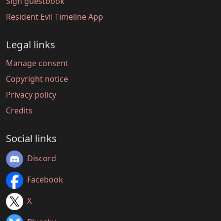
Sign guestbook
Resident Evil Timeline App
Legal links
Manage consent
Copyright notice
Privacy policy
Credits
Social links
Discord
Facebook
X