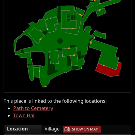
This place is linked to the following locations:
Path to Cemetery
Town Hall
|
Location
Village
SHOW ON MAP