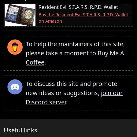
Resident Evil S.T.A.R.S. R.P.D. Wallet
Buy the Resident Evil S.T.A.R.S. R.P.D. Wallet
on Amazon
To help the maintainers of this site,
please take a moment to
Buy Me A
Coffee
.
To discuss this site and promote
new ideas or suggestions,
join our
Discord server
.
Useful links