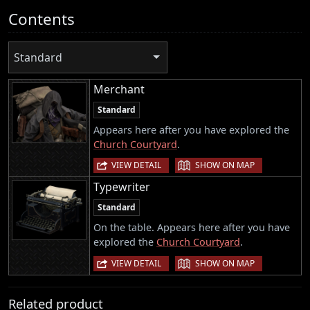
Contents
Standard
Merchant
Standard
Appears here after you have explored the
Church Courtyard
.
|
VIEW DETAIL
SHOW ON MAP
Typewriter
Standard
On the table. Appears here after you have
explored the
Church Courtyard
.
|
VIEW DETAIL
SHOW ON MAP
Related product