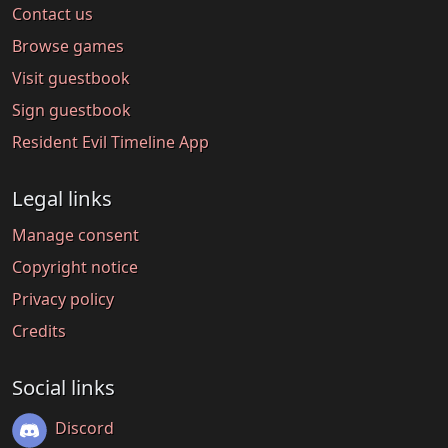
Contact us
Browse games
Visit guestbook
Sign guestbook
Resident Evil Timeline App
Legal links
Manage consent
Copyright notice
Privacy policy
Credits
Social links
Discord