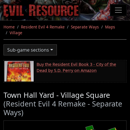
Skip
to
main
content
Home
Resident Evil 4 Remake
Separate Ways
Maps
Village
Sub-game sections
Buy the Resident Evil Book 3 - City of the
Dead by S.D. Perry on Amazon
Town Hall Yard - Village Square
(Resident Evil 4 Remake - Separate
Ways)