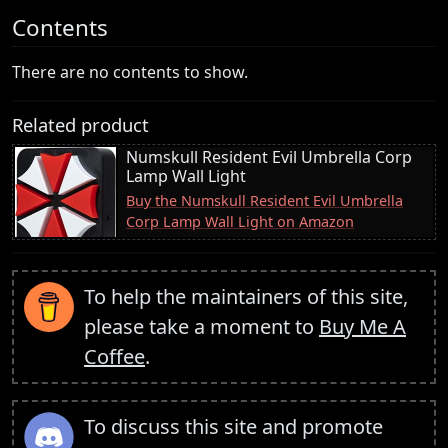
Contents
There are no contents to show.
Related product
Numskull Resident Evil Umbrella Corp
Lamp Wall Light
Buy the Numskull Resident Evil Umbrella
Corp Lamp Wall Light on Amazon
To help the maintainers of this site,
please take a moment to
Buy Me A
Coffee
.
To discuss this site and promote