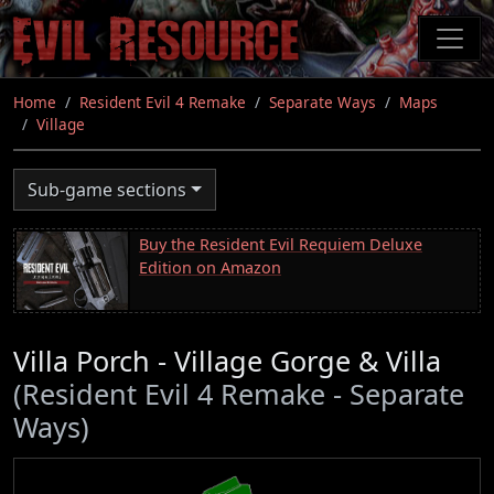
Skip
to
main
content
Home
Resident Evil 4 Remake
Separate Ways
Maps
Village
Sub-game sections
Buy the Resident Evil Requiem Deluxe
Edition on Amazon
Villa Porch - Village Gorge & Villa
(Resident Evil 4 Remake - Separate
Ways)