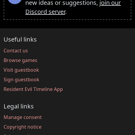
new ideas or suggestions,
join our
Discord server
.
Useful links
Contact us
Browse games
Visit guestbook
Sign guestbook
Resident Evil Timeline App
Legal links
Manage consent
Copyright notice