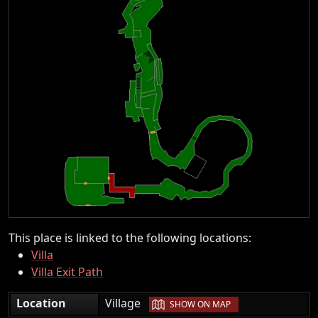
This place is linked to the following locations:
Villa
Villa Exit Path
|
Location
Village
SHOW ON MAP