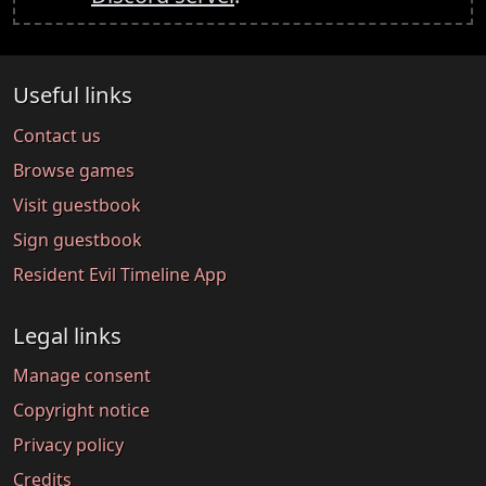
Useful links
Contact us
Browse games
Visit guestbook
Sign guestbook
Resident Evil Timeline App
Legal links
Manage consent
Copyright notice
Privacy policy
Credits