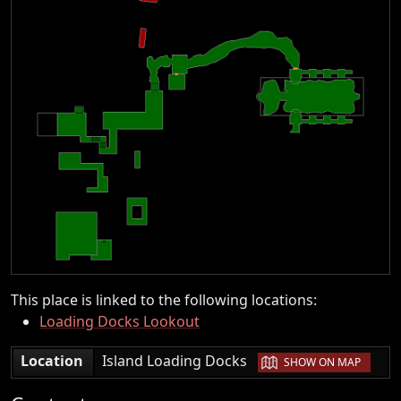
This place is linked to the following locations:
Loading Docks Lookout
|
Location
Island Loading Docks
SHOW ON MAP