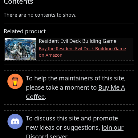
Contents
There are no contents to show.
Related product
Resident Evil Deck Building Game
Buy the Resident Evil Deck Building Game
on Amazon
To help the maintainers of this site,
please take a moment to
Buy Me A
Coffee
.
To discuss this site and promote
new ideas or suggestions,
join our
Discord server
.