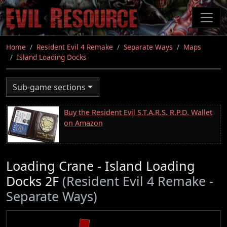
Skip
to
main
content
Home
Resident Evil 4 Remake
Separate Ways
Maps
Island Loading Docks
Sub-game sections
Buy the Resident Evil S.T.A.R.S. R.P.D. Wallet
on Amazon
Loading Crane - Island Loading
Docks 2F
(Resident Evil 4 Remake -
Separate Ways)