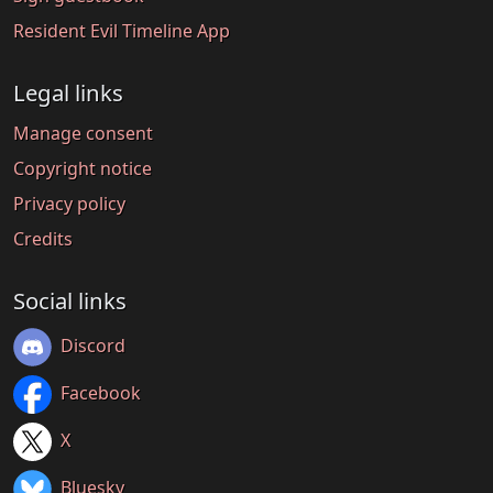
Resident Evil Timeline App
Legal links
Manage consent
Copyright notice
Privacy policy
Credits
Social links
Discord
Facebook
X
Bluesky