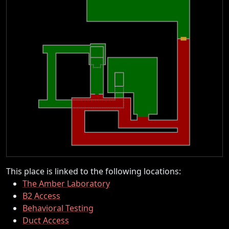
This place is linked to the following locations:
The Amber Laboratory
B2 Access
Behavioral Testing
Duct Access