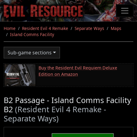
Skip
to
main
content
Home
Resident Evil 4 Remake
Separate Ways
Maps
Island Comms Facility
Sub-game sections
Buy the Resident Evil Requiem Deluxe
Edition on Amazon
B2 Passage - Island Comms Facility
B2
(Resident Evil 4 Remake -
Separate Ways)