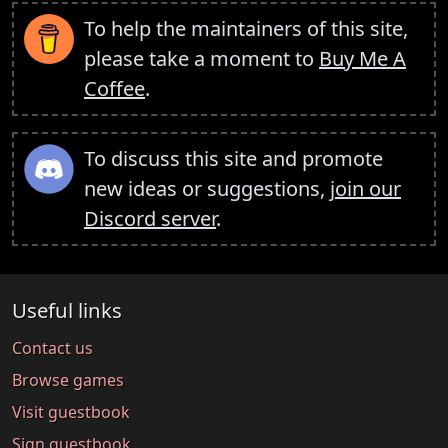
To help the maintainers of this site,
please take a moment to
Buy Me A
Coffee
.
To discuss this site and promote
new ideas or suggestions,
join our
Discord server
.
Useful links
Contact us
Browse games
Visit guestbook
Sign guestbook