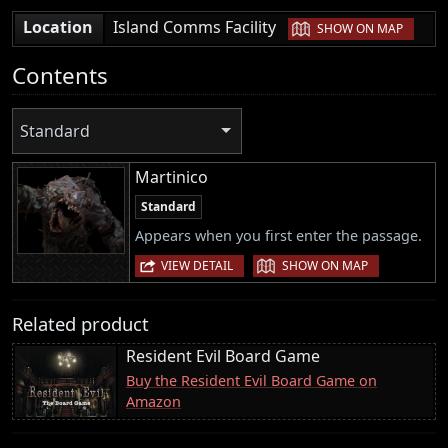
|
Location
Island Comms Facility
SHOW ON MAP
Contents
Standard
Martinico
Standard
Appears when you first enter the passage.
|
VIEW DETAIL
SHOW ON MAP
Related product
Resident Evil Board Game
Buy the Resident Evil Board Game on
Amazon