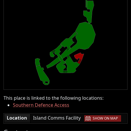
This place is linked to the following locations:
Southern Defence Access
|
Location
Island Comms Facility
SHOW ON MAP