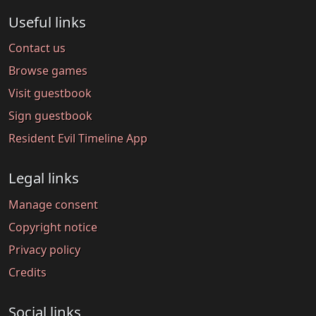
Useful links
Contact us
Browse games
Visit guestbook
Sign guestbook
Resident Evil Timeline App
Legal links
Manage consent
Copyright notice
Privacy policy
Credits
Social links