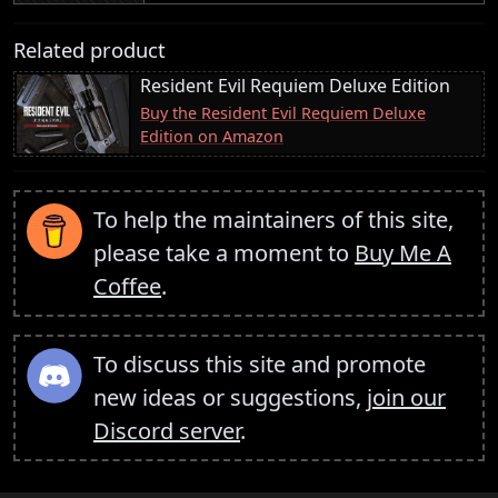
Related product
Resident Evil Requiem Deluxe Edition
Buy the Resident Evil Requiem Deluxe
Edition on Amazon
To help the maintainers of this site,
please take a moment to
Buy Me A
Coffee
.
To discuss this site and promote
new ideas or suggestions,
join our
Discord server
.