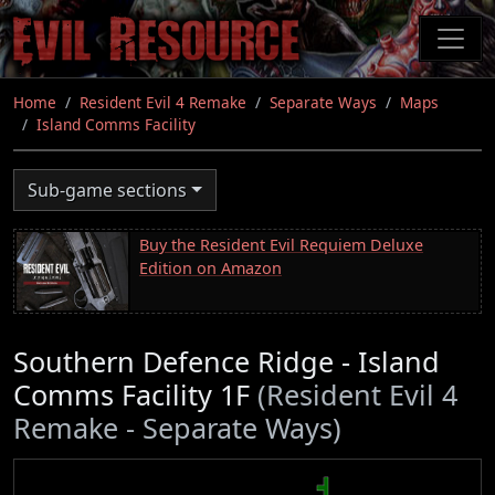
Skip
to
main
content
Home
Resident Evil 4 Remake
Separate Ways
Maps
Island Comms Facility
Sub-game sections
Buy the Resident Evil Requiem Deluxe
Edition on Amazon
Southern Defence Ridge - Island
Comms Facility 1F
(Resident Evil 4
Remake - Separate Ways)