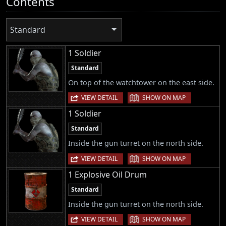
Contents
Standard
1 Soldier
Standard
On top of the watchtower on the east side.
|
VIEW DETAIL
SHOW ON MAP
1 Soldier
Standard
Inside the gun turret on the north side.
|
VIEW DETAIL
SHOW ON MAP
1 Explosive Oil Drum
Standard
Inside the gun turret on the north side.
|
VIEW DETAIL
SHOW ON MAP