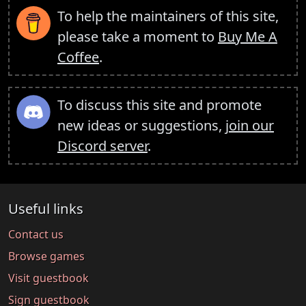
To help the maintainers of this site,
please take a moment to
Buy Me A
Coffee
.
To discuss this site and promote
new ideas or suggestions,
join our
Discord server
.
Useful links
Contact us
Browse games
Visit guestbook
Sign guestbook