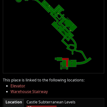
This place is linked to the following locations:
Elevator
Warehouse Stairway
|
Location
Castle Subterranean Levels