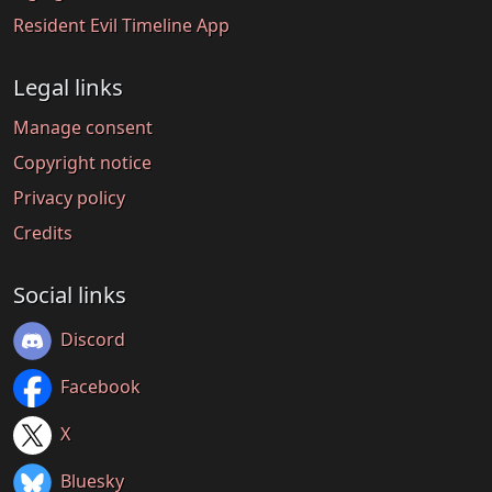
Resident Evil Timeline App
Legal links
Manage consent
Copyright notice
Privacy policy
Credits
Social links
Discord
Facebook
X
Bluesky