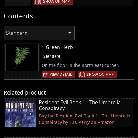
SHOW ON MAP
Contents
Standard
1 Green Herb
Standard
On the floor in the north east corner.
|
VIEW DETAIL
SHOW ON MAP
Related product
Resident Evil Book 1 - The Umbrella
Conspiracy
Buy the Resident Evil Book 1 - The Umbrella
Conspiracy by S.D. Perry on Amazon