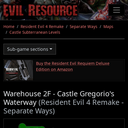
Skip
to
main
content
Home
Resident Evil 4 Remake
Separate Ways
Maps
Castle Subterranean Levels
Sub-game sections
Buy the Resident Evil Requiem Deluxe
Edition on Amazon
Warehouse 2F - Castle Gregorio's
Waterway
(Resident Evil 4 Remake -
Separate Ways)