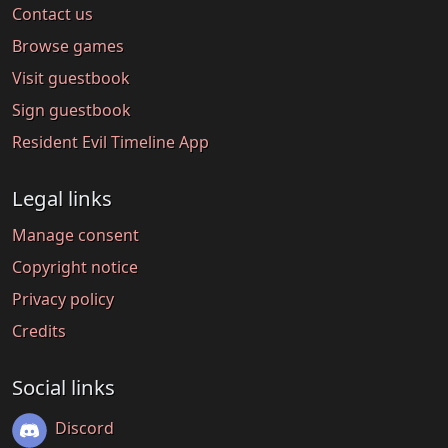
Contact us
Browse games
Visit guestbook
Sign guestbook
Resident Evil Timeline App
Legal links
Manage consent
Copyright notice
Privacy policy
Credits
Social links
Discord