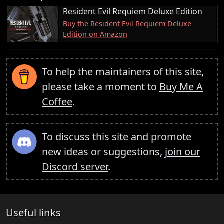
Resident Evil Requiem Deluxe Edition
Buy the Resident Evil Requiem Deluxe
Edition on Amazon
To help the maintainers of this site,
please take a moment to
Buy Me A
Coffee
.
To discuss this site and promote
new ideas or suggestions,
join our
Discord server
.
Useful links