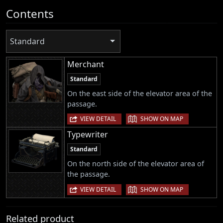
Contents
Standard
Merchant
Standard
On the east side of the elevator area of the
passage.
|
VIEW DETAIL
SHOW ON MAP
Typewriter
Standard
On the north side of the elevator area of
the passage.
|
VIEW DETAIL
SHOW ON MAP
Related product