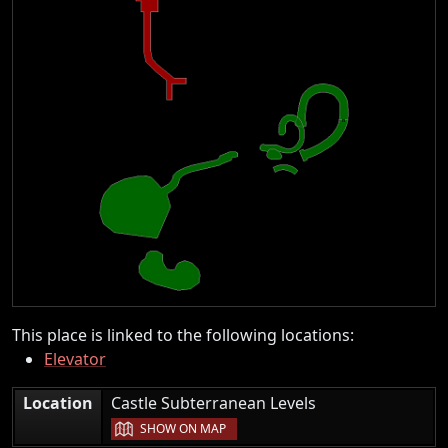
This place is linked to the following locations:
Elevator
|
Location
Castle Subterranean Levels
SHOW ON MAP