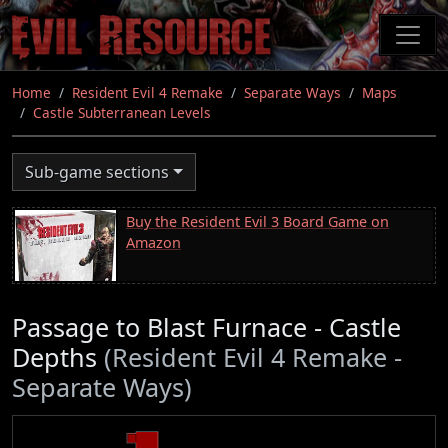
Skip
to
main
content
Home
Resident Evil 4 Remake
Separate Ways
Maps
Castle Subterranean Levels
Sub-game sections
Buy the Resident Evil 3 Board Game on
Amazon
Passage to Blast Furnace - Castle
Depths
(Resident Evil 4 Remake -
Separate Ways)