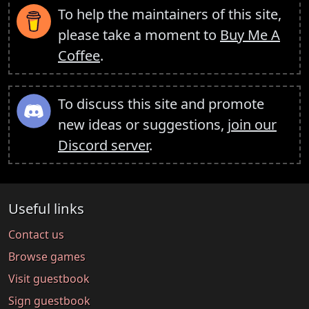
To help the maintainers of this site,
please take a moment to
Buy Me A
Coffee
.
To discuss this site and promote
new ideas or suggestions,
join our
Discord server
.
Useful links
Contact us
Browse games
Visit guestbook
Sign guestbook