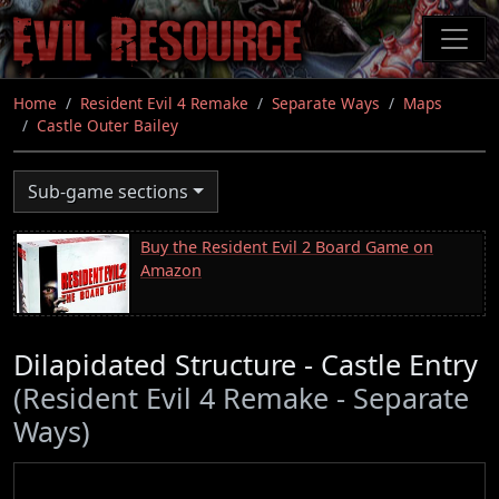
Skip
to
main
content
Home
Resident Evil 4 Remake
Separate Ways
Maps
Castle Outer Bailey
Sub-game sections
Buy the Resident Evil 2 Board Game on
Amazon
Dilapidated Structure - Castle Entry
(Resident Evil 4 Remake - Separate
Ways)