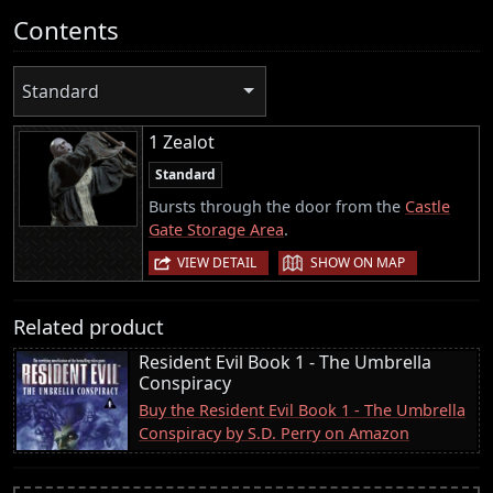
Contents
Standard
1 Zealot
Standard
Bursts through the door from the
Castle
Gate Storage Area
.
|
VIEW DETAIL
SHOW ON MAP
Related product
Resident Evil Book 1 - The Umbrella
Conspiracy
Buy the Resident Evil Book 1 - The Umbrella
Conspiracy by S.D. Perry on Amazon