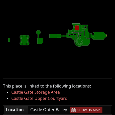
This place is linked to the following locations:
Castle Gate Storage Area
Castle Gate Upper Courtyard
|
Location
Castle Outer Bailey
SHOW ON MAP