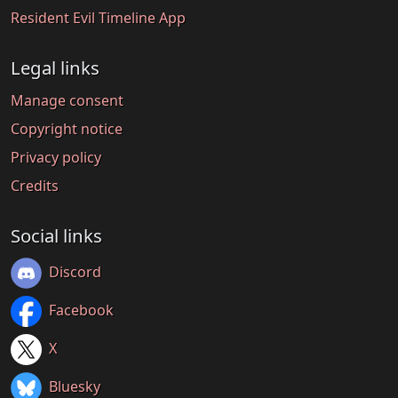
Resident Evil Timeline App
Legal links
Manage consent
Copyright notice
Privacy policy
Credits
Social links
Discord
Facebook
X
Bluesky