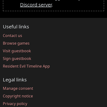
Discord server
.
Useful links
Contact us
Browse games
Visit guestbook
Sign guestbook
Resident Evil Timeline App
Legal links
Manage consent
Copyright notice
Privacy policy