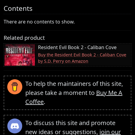
Contents
There are no contents to show.
Related product
Resident Evil Book 2 - Caliban Cove
Buy the Resident Evil Book 2 - Caliban Cove
by S.D. Perry on Amazon
To help the maintainers of this site,
please take a moment to
Buy Me A
Coffee
.
To discuss this site and promote
new ideas or suggestions,
join our