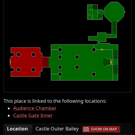
This place is linked to the following locations:
Audience Chamber
Castle Gate Inner
|
Location
Castle Outer Bailey
SHOW ON MAP