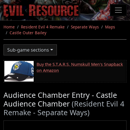
Skip
to
main
content
Home
Resident Evil 4 Remake
Separate Ways
Maps
Castle Outer Bailey
Sub-game sections
Buy the S.T.A.R.S. Numskull Men's Snapback
on Amazon
Audience Chamber Entry - Castle
Audience Chamber
(Resident Evil 4
Remake - Separate Ways)