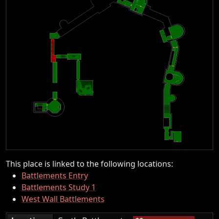
This place is linked to the following locations:
Battlements Entry
Battlements Study 1
West Wall Battlements