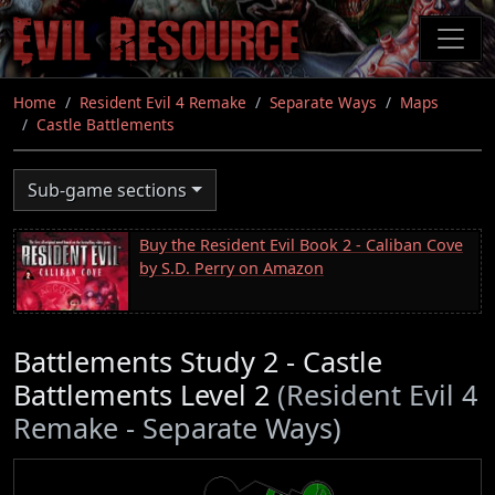
Skip
to
main
content
Home
Resident Evil 4 Remake
Separate Ways
Maps
Castle Battlements
Sub-game sections
Buy the Resident Evil Book 2 - Caliban Cove
by S.D. Perry on Amazon
Battlements Study 2 - Castle
Battlements Level 2
(Resident Evil 4
Remake - Separate Ways)