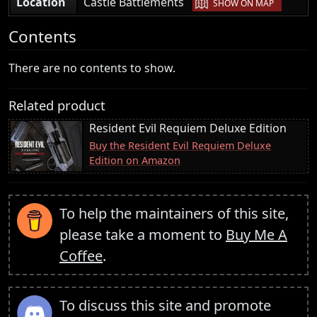
|
Location
Castle Battlements
SHOW ON MAP
Contents
There are no contents to show.
Related product
Resident Evil Requiem Deluxe Edition
Buy the Resident Evil Requiem Deluxe
Edition on Amazon
To help the maintainers of this site,
please take a moment to
Buy Me A
Coffee
.
To discuss this site and promote