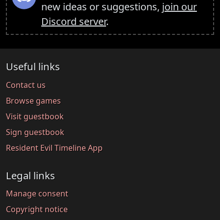
new ideas or suggestions,
join our
Discord server
.
Useful links
Contact us
Browse games
Visit guestbook
Sign guestbook
Resident Evil Timeline App
Legal links
Manage consent
Copyright notice