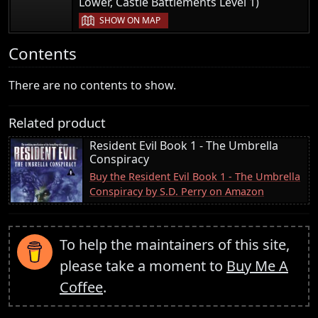
|
Lower, Castle Battlements Level 1)
SHOW ON MAP
Contents
There are no contents to show.
Related product
Resident Evil Book 1 - The Umbrella
Conspiracy
Buy the Resident Evil Book 1 - The Umbrella
Conspiracy by S.D. Perry on Amazon
To help the maintainers of this site,
please take a moment to
Buy Me A
Coffee
.