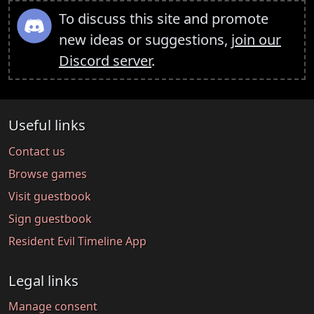
To discuss this site and promote
new ideas or suggestions,
join our
Discord server
.
Useful links
Contact us
Browse games
Visit guestbook
Sign guestbook
Resident Evil Timeline App
Legal links
Manage consent