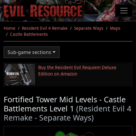
Skip
to
main
content
Home
Resident Evil 4 Remake
Separate Ways
Maps
Castle Battlements
Sub-game sections
Buy the Resident Evil Requiem Deluxe
Edition on Amazon
Fortified Tower Mid Levels - Castle
Battlements Level 1
(Resident Evil 4
Remake - Separate Ways)