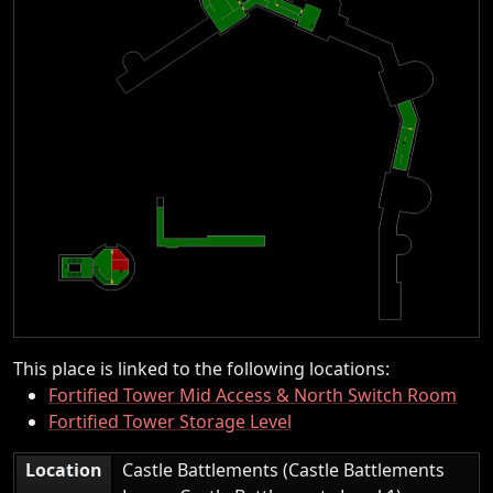
This place is linked to the following locations:
Fortified Tower Mid Access & North Switch Room
Fortified Tower Storage Level
Location
Castle Battlements (Castle Battlements