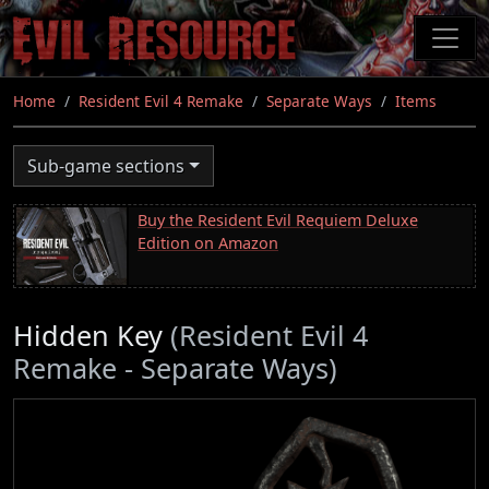
Skip
to
main
content
Home
Resident Evil 4 Remake
Separate Ways
Items
Sub-game sections
Buy the Resident Evil Requiem Deluxe
Edition on Amazon
Hidden Key
(Resident Evil 4
Remake - Separate Ways)