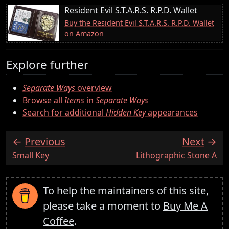
Resident Evil S.T.A.R.S. R.P.D. Wallet
Buy the Resident Evil S.T.A.R.S. R.P.D. Wallet
on Amazon
Explore further
Separate Ways
overview
Browse all
Items
in
Separate Ways
Search for additional
Hidden Key
appearances
Previous
Next
:
:
Small Key
Lithographic Stone A
To help the maintainers of this site,
please take a moment to
Buy Me A
Coffee
.