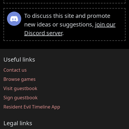
To discuss this site and promote
new ideas or suggestions,
join our
Discord server
.
Useful links
Contact us
Browse games
Visit guestbook
Sign guestbook
Resident Evil Timeline App
Legal links