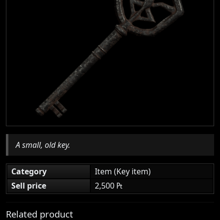
A small, old key.
Category
Item (Key item)
Sell price
2,500 ₧
Related product