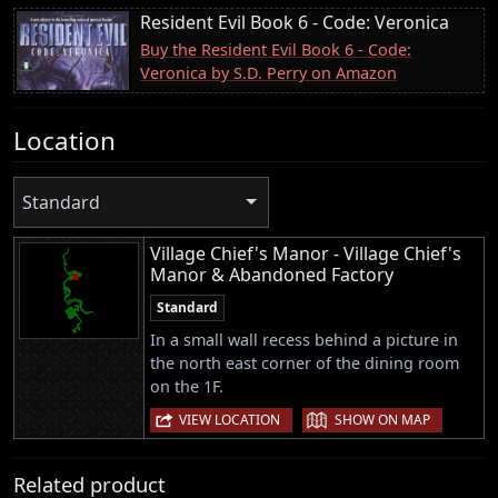
Resident Evil Book 6 - Code: Veronica
Buy the Resident Evil Book 6 - Code:
Veronica by S.D. Perry on Amazon
Location
Standard
Village Chief's Manor - Village Chief's
Manor & Abandoned Factory
Standard
In a small wall recess behind a picture in
the north east corner of the dining room
on the 1F.
|
VIEW LOCATION
SHOW ON MAP
Related product