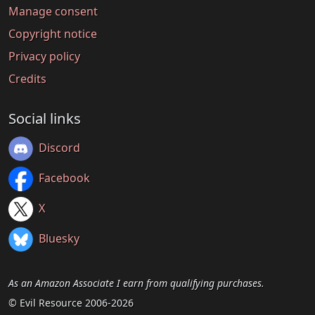
Manage consent
Copyright notice
Privacy policy
Credits
Social links
Discord
Facebook
X
Bluesky
As an Amazon Associate I earn from qualifying purchases.
© Evil Resource 2006-2026