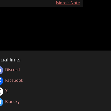
:
Isidro's Note
cial links
Discord
Facebook
X
Bluesky