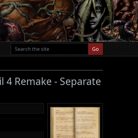
Go
il 4 Remake - Separate