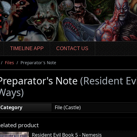
TIMELINE APP
CONTACT US
Files
Preparator's Note
Preparator's Note
(Resident Ev
Ways)
Category
File (Castle)
elated product
Resident Evil Book 5 - Nemesis