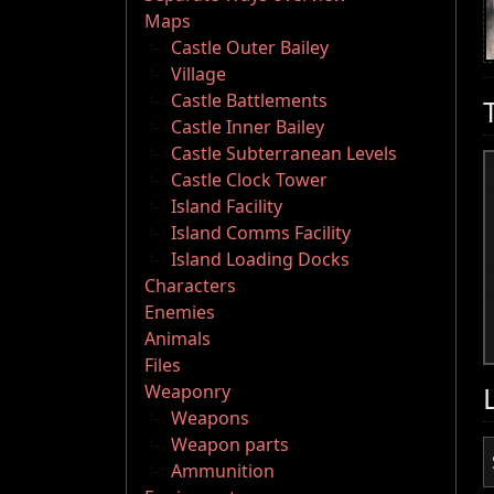
Maps
Castle Outer Bailey
Village
Castle Battlements
Castle Inner Bailey
Castle Subterranean Levels
Castle Clock Tower
Island Facility
Island Comms Facility
Island Loading Docks
Characters
Enemies
Animals
Files
Weaponry
Weapons
Weapon parts
Ammunition