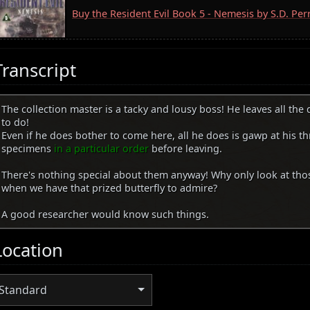
Buy the Resident Evil Book 5 - Nemesis by S.D. Pe
Transcript
The collection master is a tacky and lousy boss! He leaves all the
to do!
Even if he does bother to come here, all he does is gawp at his th
specimens
in a particular order
before leaving.
There's nothing special about them anyway! Why only look at th
when we have that prized butterfly to admire?
A good researcher would know such things.
Location
Standard