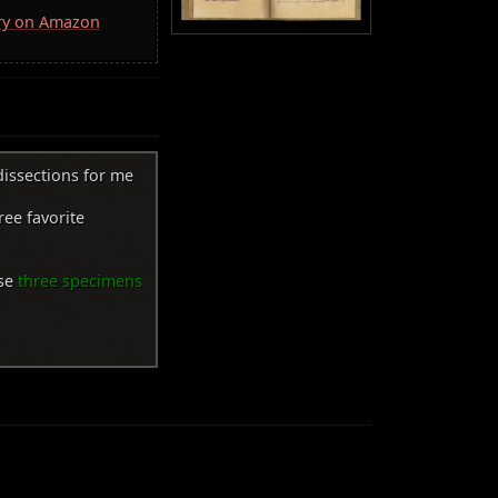
rry on Amazon
 dissections for me
ree favorite
ose
three specimens