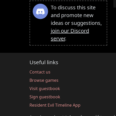
To discuss this site
and promote new
ideas or suggestions,
join our Discord
server
.
Useful links
Contact us
Browse games
Visit guestbook
Sign guestbook
Resident Evil Timeline App