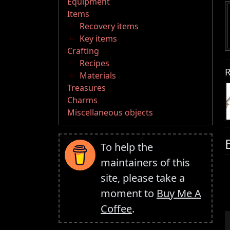
Equipment
Items
Recovery items
Key items
Crafting
Recipes
R
Materials
Treasures
Charms
Miscellaneous objects
To help the
maintainers of this
site, please take a
moment to
Buy Me A
Coffee
.