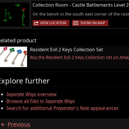
Collection Room - Castle Battlements Level 2
On the bench in the south east corner of the roo
|
VIEW LOCATION
SHOW ON MAP
elated product
Resident Evil 2 Keys Collection Set
Buy the Resident Evil 2 Keys Collection Set on Am
Explore further
Separate Ways
overview
Browse all
Files
in
Separate Ways
Search for additional
Preparator's Note
appearances
Previous