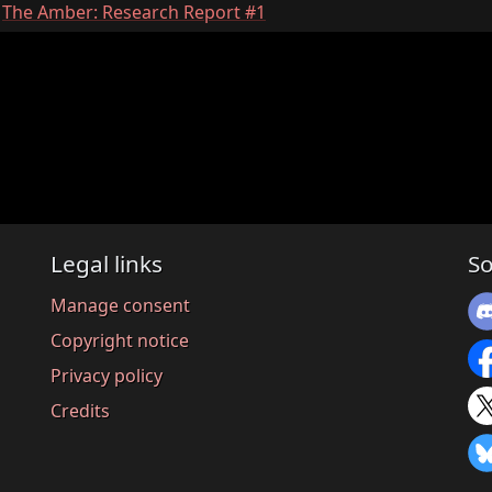
:
The Amber: Research Report #1
Legal links
So
Manage consent
Copyright notice
Privacy policy
Credits