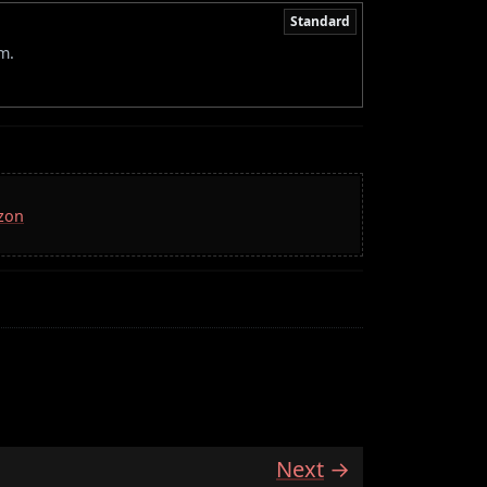
Standard
m.
azon
Next