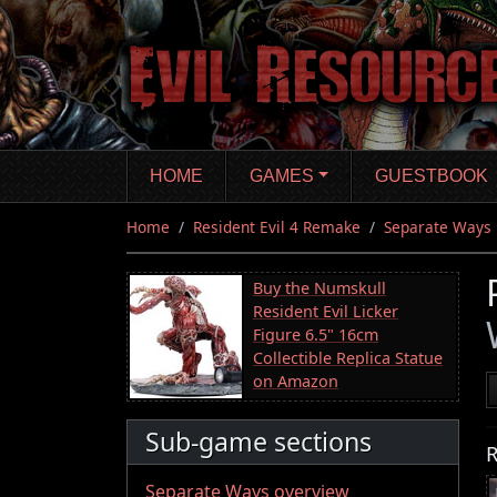
Skip
to
main
content
HOME
GAMES
GUESTBOOK
Home
Resident Evil 4 Remake
Separate Ways
Buy the Numskull
Resident Evil Licker
Figure 6.5" 16cm
Collectible Replica Statue
on Amazon
Sub-game sections
R
Separate Ways overview