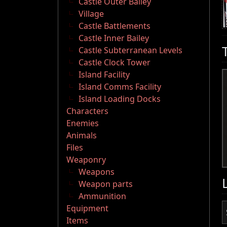
Castle Outer Bailey
Village
Castle Battlements
Castle Inner Bailey
Castle Subterranean Levels
Castle Clock Tower
Island Facility
Island Comms Facility
Island Loading Docks
Characters
Enemies
Animals
Files
Weaponry
Weapons
Weapon parts
Ammunition
Equipment
Items