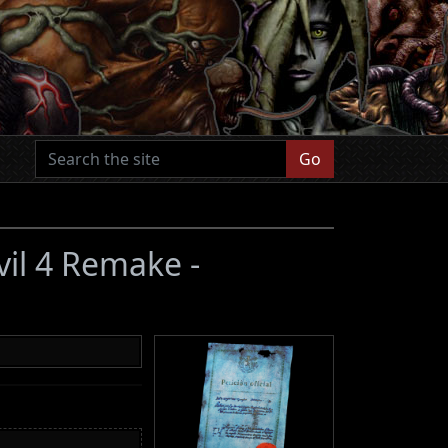
Go
vil 4 Remake -