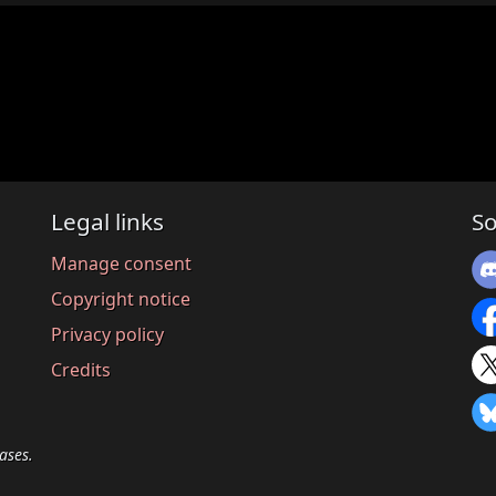
Legal links
So
Manage consent
Copyright notice
Privacy policy
Credits
ases.