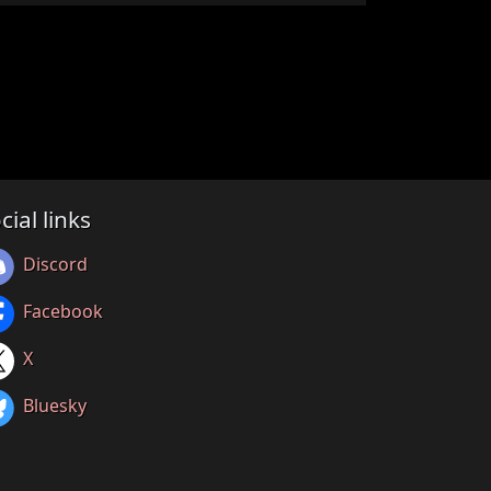
cial links
Discord
Facebook
X
Bluesky