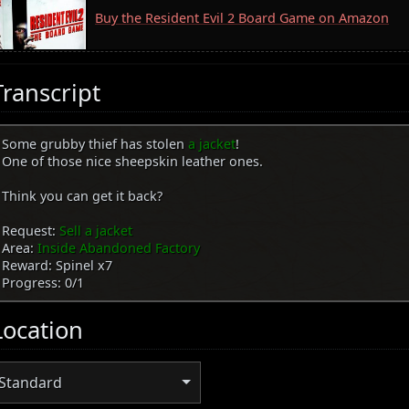
Buy the Resident Evil 2 Board Game on Amazon
Transcript
Some grubby thief has stolen
a jacket
!
One of those nice sheepskin leather ones.
Think you can get it back?
Request:
Sell a jacket
Area:
Inside Abandoned Factory
Reward: Spinel x7
Progress: 0/1
Location
Standard