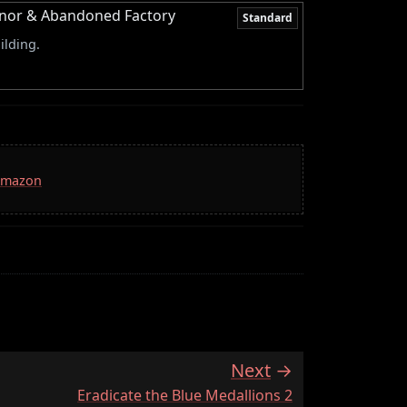
Manor & Abandoned Factory
Standard
ilding.
 Amazon
Next
:
Eradicate the Blue Medallions 2