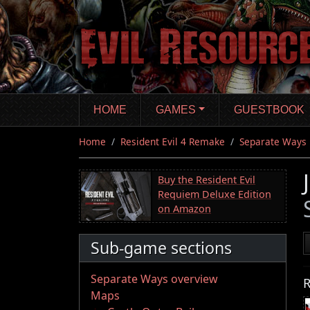
Skip
to
main
content
HOME
GAMES
GUESTBOOK
Home
Resident Evil 4 Remake
Separate Ways
Buy the Resident Evil
Requiem Deluxe Edition
on Amazon
Sub-game sections
Separate Ways overview
R
Maps