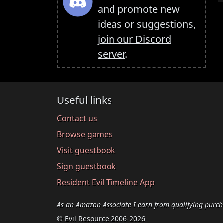
and promote new
ideas or suggestions,
join our Discord
server
.
Useful links
Contact us
Browse games
Visit guestbook
Sign guestbook
Resident Evil Timeline App
As an Amazon Associate I earn from qualifying purch
© Evil Resource 2006-2026