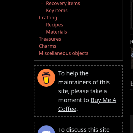
Recovery items
Key items
Crafting
Recipes
Materials
Treasures
R
Charms
Miscellaneous objects
To help the
maintainers of this
site, please take a
moment to
Buy Me A
Coffee
.
To discuss this site