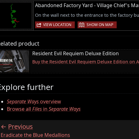
Abandoned Factory Yard - Village Chief's 
On the wall next to the entrance to the factory bu
|
VIEW LOCATION
SHOW ON MAP
elated product
Resident Evil Requiem Deluxe Edition
Buy the Resident Evil Requiem Deluxe Edition on
Explore further
Separate Ways
overview
Browse all
Files
in
Separate Ways
Previous
:
Eradicate the Blue Medallions