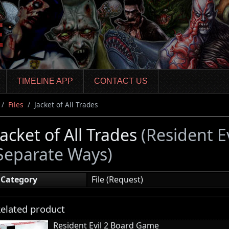
TIMELINE APP
CONTACT US
Files
Jacket of All Trades
Jacket of All Trades
(Resident E
Separate Ways)
Category
File (Request)
elated product
Resident Evil 2 Board Game