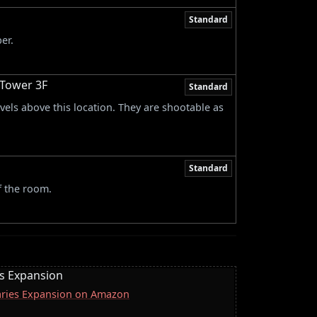
Standard
er.
 Tower 3F
Standard
vels above this location. They are shootable as
Standard
f the room.
es Expansion
naries Expansion on Amazon