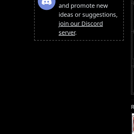
and promote new
ideas or suggestions,
join our Discord
server
.
R