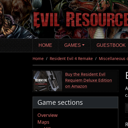
Skip
to
main
content
HOME
GAMES
GUESTBOOK
Home
Resident Evil 4 Remake
Miscellaneous 
Buy the Resident Evil
Requiem Deluxe Edition
on Amazon
A
c
Game sections
Overview
Maps
R