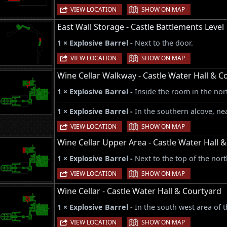
|
VIEW LOCATION
SHOW ON MAP
East Wall Storage - Castle Battlements Level 
1 × Explosive Barrel -
Next to the door.
|
VIEW LOCATION
SHOW ON MAP
Wine Cellar Walkway - Castle Water Hall & C
1 × Explosive Barrel -
Inside the room in the nor
1 × Explosive Barrel -
In the southern alcove, nea
|
VIEW LOCATION
SHOW ON MAP
Wine Cellar Upper Area - Castle Water Hall 
1 × Explosive Barrel -
Next to the top of the nort
|
VIEW LOCATION
SHOW ON MAP
Wine Cellar - Castle Water Hall & Courtyard
1 × Explosive Barrel -
In the south west area of 
|
VIEW LOCATION
SHOW ON MAP