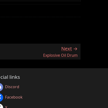
Next
:
Explosive Oil Drum
cial links
Discord
Facebook
X