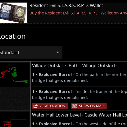
Resident Evil S.T.A.R.S. R.P.D. Wallet
Buy the Resident Evil S.T.A.R.S. R.P.D. Wallet on A
Location
Standard
Village Outskirts Path - Village Outskirts
1 × Explosive Barrel -
On the path in the norther
bridge that gets demolished.
1 × Explosive Barrel -
Inside the trailer at the to
bridge that gets demolished.
|
VIEW LOCATION
SHOW ON MAP
Water Hall Lower Level - Castle Water Hall L
1 × Explosive Barrel -
On the west side of the ro