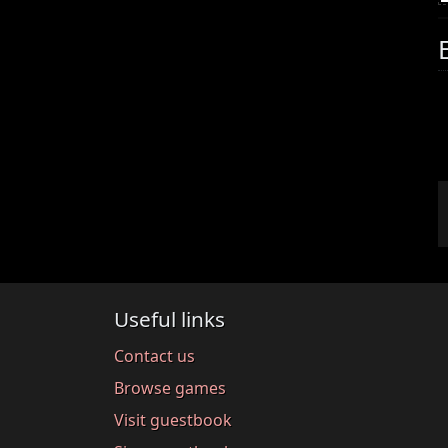
Useful links
Contact us
Browse games
Visit guestbook