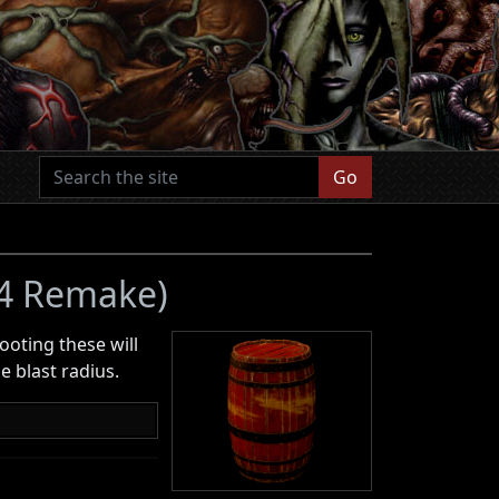
Go
 4 Remake)
hooting these will
 blast radius.