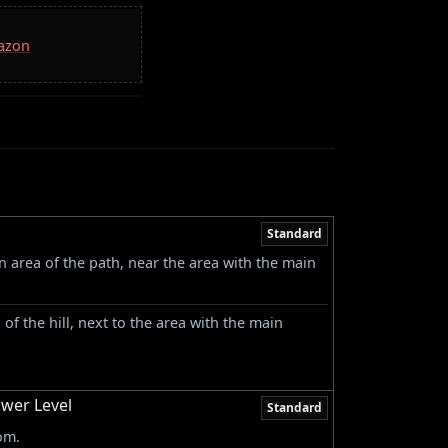
mazon
Standard
n area of the path, near the area with the main
p of the hill, next to the area with the main
ower Level
Standard
om.