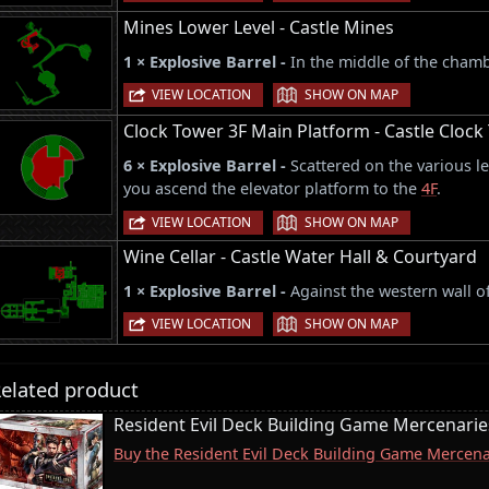
Mines Lower Level - Castle Mines
1 × Explosive Barrel -
In the middle of the chamb
|
VIEW LOCATION
SHOW ON MAP
Clock Tower 3F Main Platform - Castle Clock
6 × Explosive Barrel -
Scattered on the various le
you ascend the elevator platform to the
4F
.
|
VIEW LOCATION
SHOW ON MAP
Wine Cellar - Castle Water Hall & Courtyard
1 × Explosive Barrel -
Against the western wall o
|
VIEW LOCATION
SHOW ON MAP
elated product
Resident Evil Deck Building Game Mercenari
Buy the Resident Evil Deck Building Game Merce