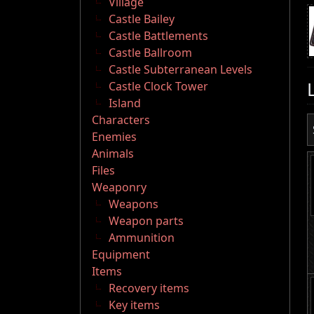
Village
Castle Bailey
Castle Battlements
Castle Ballroom
Castle Subterranean Levels
Castle Clock Tower
Island
Characters
Enemies
Animals
Files
Weaponry
Weapons
Weapon parts
Ammunition
Equipment
Items
Recovery items
Key items