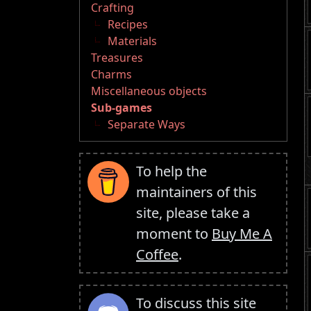
Crafting
Recipes
Materials
Treasures
Charms
Miscellaneous objects
Sub-games
Separate Ways
To help the
maintainers of this
site, please take a
moment to
Buy Me A
Coffee
.
To discuss this site