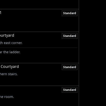
1
Standard
ourtyard
Standard
th east corner.
r the ladder.
& Courtyard
Standard
hern stairs.
Standard
the room.