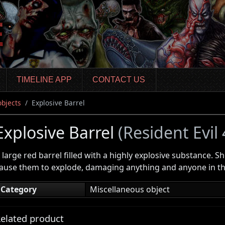
TIMELINE APP
CONTACT US
objects
Explosive Barrel
Explosive Barrel
(Resident Evil
 large red barrel filled with a highly explosive substance. S
ause them to explode, damaging anything and anyone in the
Category
Miscellaneous object
elated product