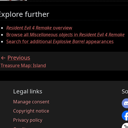
Explore further
Resident Evil 4 Remake
overview
Browse all
Miscellaneous objects
in
Resident Evil 4 Remake
Search for additional
Explosive Barrel
appearances
Previous
:
Treasure Map: Island
Legal links
So
Manage consent
Copyright notice
Privacy policy