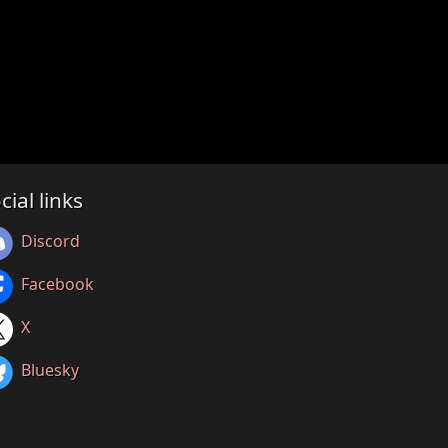
cial links
Discord
Facebook
X
Bluesky