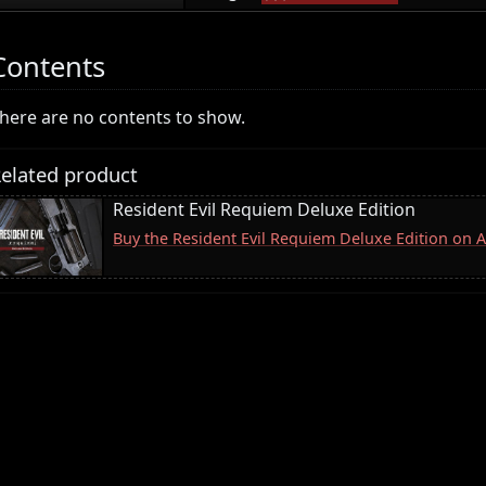
Contents
here are no contents to show.
elated product
Resident Evil Requiem Deluxe Edition
Buy the Resident Evil Requiem Deluxe Edition on