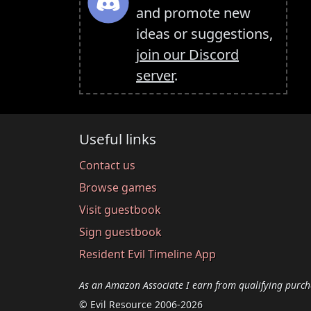
and promote new
ideas or suggestions,
join our Discord
server
.
Useful links
Contact us
Browse games
Visit guestbook
Sign guestbook
Resident Evil Timeline App
As an Amazon Associate I earn from qualifying purch
© Evil Resource 2006-2026