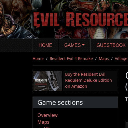
Skip
to
main
content
HOME
GAMES
GUESTBOOK
Home
Resident Evil 4 Remake
Maps
Village
Buy the Resident Evil
Requiem Deluxe Edition
on Amazon
T
Game sections
Overview
Maps