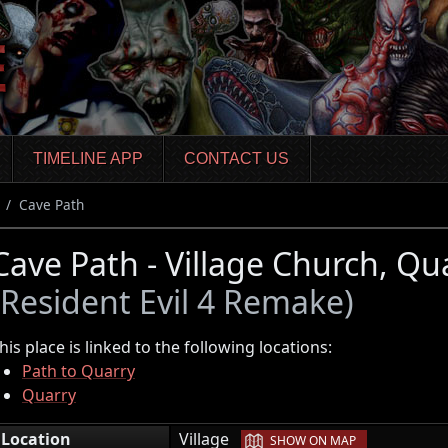
TIMELINE APP
CONTACT US
Cave Path
Cave Path - Village Church, Qu
(Resident Evil 4 Remake)
his place is linked to the following locations:
Path to Quarry
Quarry
|
Location
Village
SHOW ON MAP