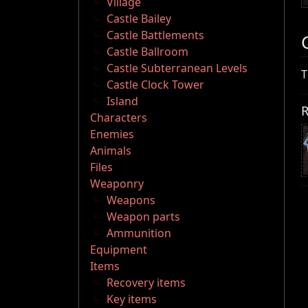
Village
Castle Bailey
Castle Battlements
Castle Ballroom
Castle Subterranean Levels
T
Castle Clock Tower
Island
R
Characters
Enemies
Animals
Files
Weaponry
Weapons
Weapon parts
Ammunition
Equipment
Items
Recovery items
Key items