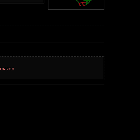
 Amazon