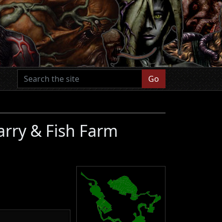
Go
arry & Fish Farm