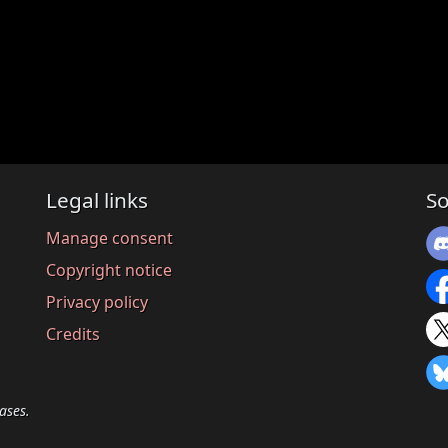
Legal links
So
Manage consent
Copyright notice
Privacy policy
Credits
ases.