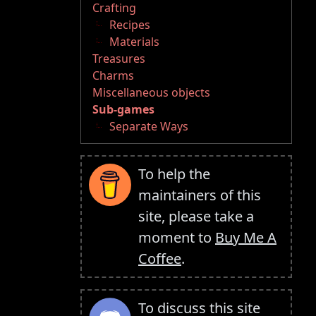
Crafting
Recipes
Materials
Treasures
Charms
Miscellaneous objects
Sub-games
Separate Ways
To help the
maintainers of this
site, please take a
moment to
Buy Me A
Coffee
.
To discuss this site